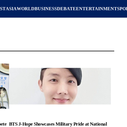
ST
ASIA
WORLD
BUSINESS
DEBATE
ENTERTAINMENT
SPO
ete
BTS J-Hope Showcases Military Pride at National