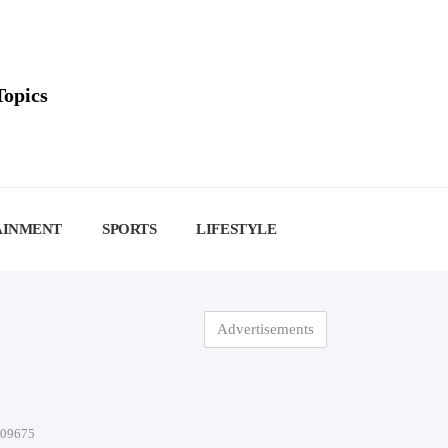
Topics
AINMENT
SPORTS
LIFESTYLE
Advertisements
-09675