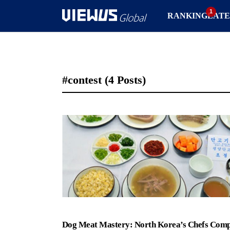
RANKING
LATE
#contest
(4 Posts)
Dog Meat Mastery: North Korea’s Chefs Comp