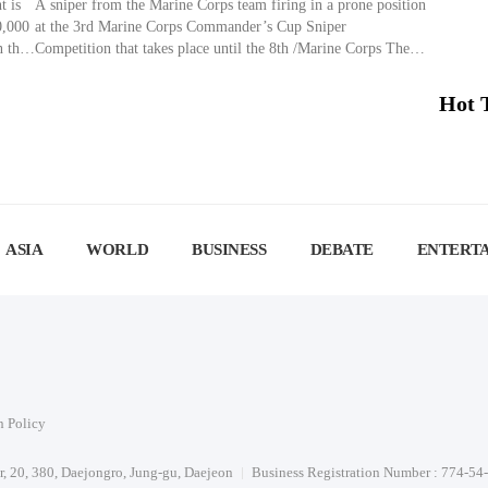
t is
A sniper from the Marine Corps team firing in a prone position
0,000
at the 3rd Marine Corps Commander’s Cup Sniper
n the
Competition that takes place until the 8th /Marine Corps The
g
3rd Marine Corps Commander’s Cup Sniper Competition,
duled
aimed at training elite snipers, is being held until the 8th at the
Hot 
Suseong Shooting Range in Pohang, […]
ASIA
WORLD
BUSINESS
DEBATE
ENTERT
n Policy
or, 20, 380, Daejongro, Jung-gu, Daejeon
Business Registration Number : 774-54