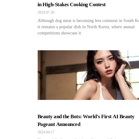
in High-Stakes Cooking Contest
2024.07.26
Although dog meat is becoming less common in South K
it remains a popular dish in North Korea, where annual
competitions showcase it.
Beauty and the Bots: World's First AI Beauty
Pageant Announced
2024.04.17