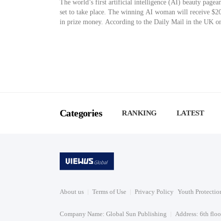
The world’s first artificial intelligence (AI) beauty pagean
set to take place. The winning AI woman will receive $2
in prize money. According to the Daily Mail in the UK o
15th (local time), Fanvue, a creator platform, is recruitin
participants for the world’s first AI beauty pageant, sche
for May. The judges […]
Categories
RANKING
LATEST
About us
Terms of Use
Privacy Policy
Youth Protectio
Company Name: Global Sun Publishing
Address: 6th flo