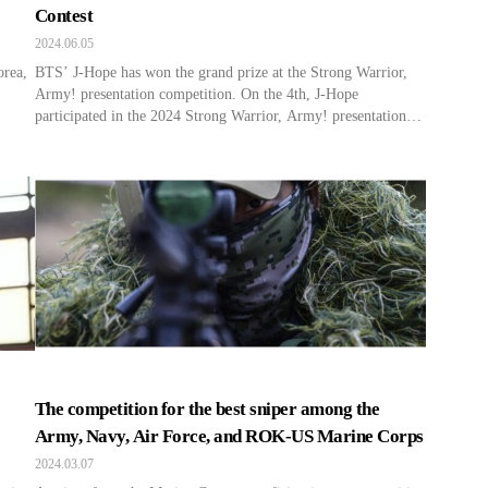
Contest
2024.06.05
orea,
BTS’ J-Hope has won the grand prize at the Strong Warrior,
Army! presentation competition. On the 4th, J-Hope
participated in the 2024 Strong Warrior, Army! presentation
competition held at the War Memorial of Korea in Seoul. He
delivered a speech on the theme of the pride of being a South
Korean soldier, as felt by […]
The competition for the best sniper among the
Army, Navy, Air Force, and ROK-US Marine Corps
2024.03.07