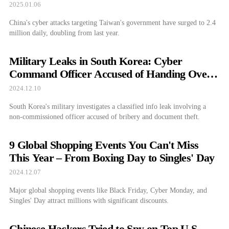
2025.01.06
China's cyber attacks targeting Taiwan's government have surged to 2.4
million daily, doubling from last year.
Military Leaks in South Korea: Cyber
Command Officer Accused of Handing Over
Classified Info
2024.12.10
South Korea's military investigates a classified info leak involving a
non-commissioned officer accused of bribery and document theft.
9 Global Shopping Events You Can't Miss
This Year – From Boxing Day to Singles' Day
2024.12.07
Major global shopping events like Black Friday, Cyber Monday, and
Singles' Day attract millions with significant discounts.
Chinese Hackers Tried to Spy on Top U.S.