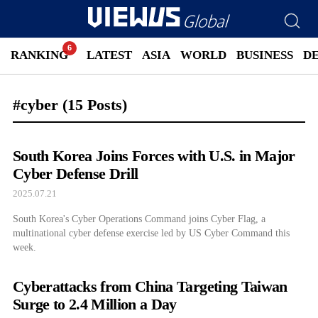
RANKING
LATEST
ASIA
WORLD
BUSINESS
D
#cyber
(15 Posts)
South Korea Joins Forces with U.S. in Major
Cyber Defense Drill
2025.07.21
South Korea's Cyber Operations Command joins Cyber Flag, a
multinational cyber defense exercise led by US Cyber Command this
week.
Cyberattacks from China Targeting Taiwan
Surge to 2.4 Million a Day