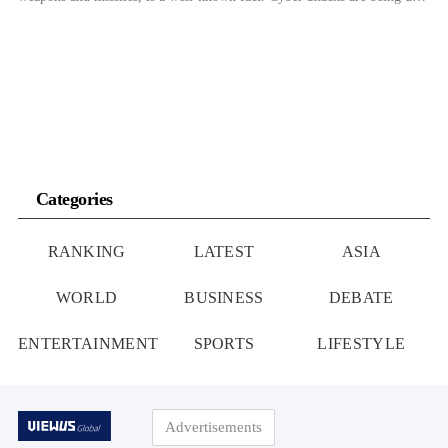
as a means for North Korea, which cannot engage in regular trade
activities, to acquire foreign currency needed for […]
Categories
RANKING
LATEST
ASIA
WORLD
BUSINESS
DEBATE
ENTERTAINMENT
SPORTS
LIFESTYLE
Advertisements