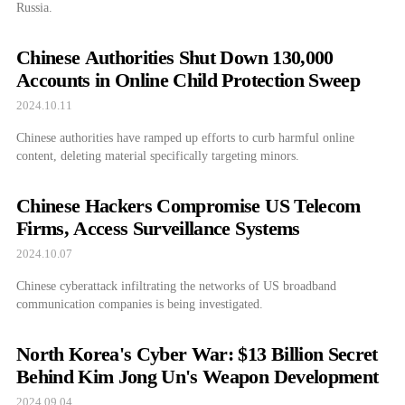
Russia.
Chinese Authorities Shut Down 130,000
Accounts in Online Child Protection Sweep
2024.10.11
Chinese authorities have ramped up efforts to curb harmful online
content, deleting material specifically targeting minors.
Chinese Hackers Compromise US Telecom
Firms, Access Surveillance Systems
2024.10.07
Chinese cyberattack infiltrating the networks of US broadband
communication companies is being investigated.
North Korea's Cyber War: $13 Billion Secret
Behind Kim Jong Un's Weapon Development
2024.09.04