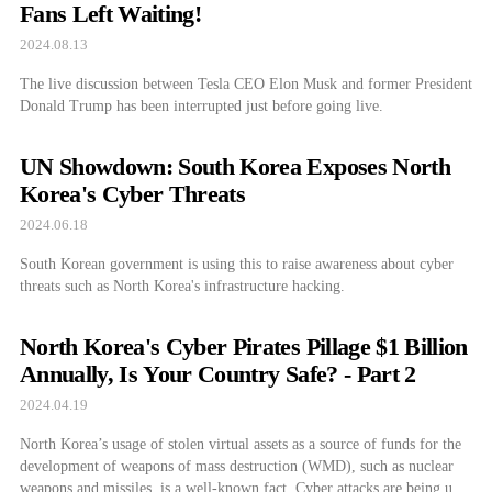
Fans Left Waiting!
2024.08.13
The live discussion between Tesla CEO Elon Musk and former President
Donald Trump has been interrupted just before going live.
UN Showdown: South Korea Exposes North
Korea's Cyber Threats
2024.06.18
South Korean government is using this to raise awareness about cyber
threats such as North Korea's infrastructure hacking.
North Korea's Cyber Pirates Pillage $1 Billion
Annually, Is Your Country Safe? - Part 2
2024.04.19
North Korea’s usage of stolen virtual assets as a source of funds for the
development of weapons of mass destruction (WMD), such as nuclear
weapons and missiles, is a well-known fact. Cyber attacks are being used