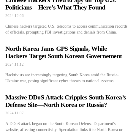
Politicians—Here’s What They Found
2024.12.06
Chinese hackers targeted U.S. telecoms to access communication records
of officials, prompting FBI investigations and denials from China.
North Korea Jams GPS Signals, While
Hackers Target South Korean Governement
2024.11.12
Hacktivists are increasingly targeting South Korea amid the Russia-
Ukraine war, posing significant cyber threats to national systems.
Massive DDoS Attack Cripples South Korea’s
Defense Site—North Korea or Russia?
2024.11.07
A DDoS attack began on the South Korean Defense Department's
website, affecting connectivity. Speculation links it to North Korea or