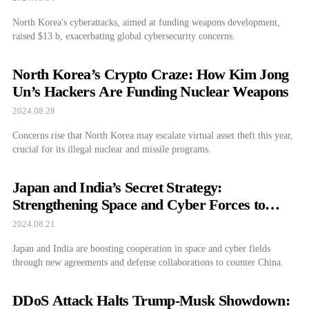
North Korea's cyberattacks, aimed at funding weapons development,
raised $13 b, exacerbating global cybersecurity concerns.
North Korea’s Crypto Craze: How Kim Jong
Un’s Hackers Are Funding Nuclear Weapons
2024.08.28
Concerns rise that North Korea may escalate virtual asset theft this year,
crucial for its illegal nuclear and missile programs.
Japan and India’s Secret Strategy:
Strengthening Space and Cyber Forces to
Take on China
2024.08.21
Japan and India are boosting cooperation in space and cyber fields
through new agreements and defense collaborations to counter China.
DDoS Attack Halts Trump-Musk Showdown: