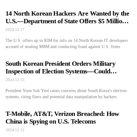
14 North Korean Hackers Are Wanted by the
U.S.—Department of State Offers $5 Million
Reward
2024.12.17
The U.S. offers up to $5M for info on 14 North Korean IT developers
accused of stealing $88M and conducting fraud against U.S. firms.
South Korean President Orders Military
Inspection of Election Systems—Could
Democracy Be in Danger?
2024.12.13
President Yoon Suk Yeol raises concerns about South Korea's election
systems, citing flaws and potential data manipulation by hackers.
T-Mobile, AT&T, Verizon Breached: How
China is Spying on U.S. Telecoms
2024.12.12