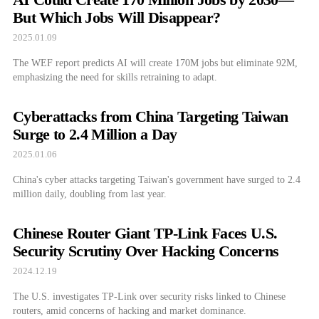
But Which Jobs Will Disappear?
2025.01.09
The WEF report predicts AI will create 170M jobs but eliminate 92M,
emphasizing the need for skills retraining to adapt.
Cyberattacks from China Targeting Taiwan
Surge to 2.4 Million a Day
2025.01.06
China's cyber attacks targeting Taiwan's government have surged to 2.4
million daily, doubling from last year.
Chinese Router Giant TP-Link Faces U.S.
Security Scrutiny Over Hacking Concerns
2024.12.19
The U.S. investigates TP-Link over security risks linked to Chinese
routers, amid concerns of hacking and market dominance.