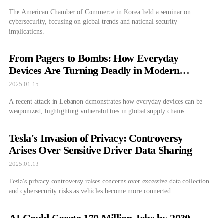
The American Chamber of Commerce in Korea held a seminar on
cybersecurity, focusing on global trends and national security
implications.
From Pagers to Bombs: How Everyday
Devices Are Turning Deadly in Modern
Warfare
2025.01.15
A recent attack in Lebanon demonstrates how everyday devices can be
weaponized, highlighting vulnerabilities in global supply chains.
Tesla's Invasion of Privacy: Controversy
Arises Over Sensitive Driver Data Sharing
2025.01.13
Tesla's privacy controversy raises concerns over excessive data collection
and cybersecurity risks as vehicles become more connected.
AI Could Create 170 Million Jobs by 2030—