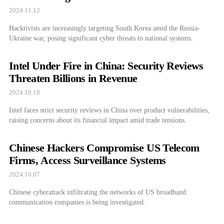
2024.11.12
Hacktivists are increasingly targeting South Korea amid the Russia-
Ukraine war, posing significant cyber threats to national systems.
Intel Under Fire in China: Security Reviews
Threaten Billions in Revenue
2024.10.18
Intel faces strict security reviews in China over product vulnerabilities,
raising concerns about its financial impact amid trade tensions.
Chinese Hackers Compromise US Telecom
Firms, Access Surveillance Systems
2024.10.07
Chinese cyberattack infiltrating the networks of US broadband
communication companies is being investigated.