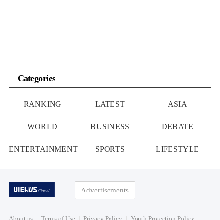
Categories
RANKING
LATEST
ASIA
WORLD
BUSINESS
DEBATE
ENTERTAINMENT
SPORTS
LIFESTYLE
Advertisements
About us
Terms of Use
Privacy Policy
Youth Protection Policy