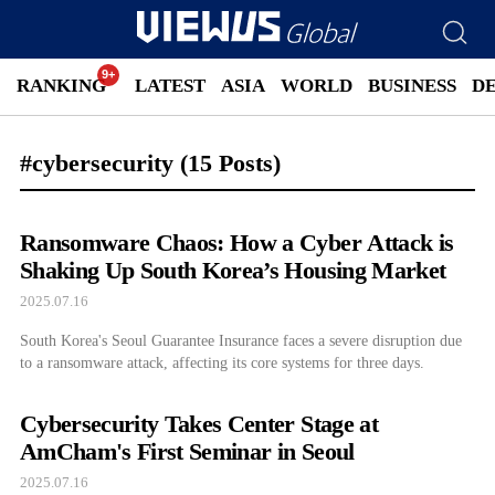
RANKING
LATEST
ASIA
WORLD
BUSINESS
D
#cybersecurity
(15 Posts)
Ransomware Chaos: How a Cyber Attack is
Shaking Up South Korea’s Housing Market
2025.07.16
South Korea's Seoul Guarantee Insurance faces a severe disruption due
to a ransomware attack, affecting its core systems for three days.
Cybersecurity Takes Center Stage at
AmCham's First Seminar in Seoul
2025.07.16