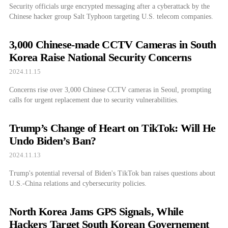
Security officials urge encrypted messaging after a cyberattack by the
Chinese hacker group Salt Typhoon targeting U.S. telecom companies.
3,000 Chinese-made CCTV Cameras in South
Korea Raise National Security Concerns
2024.11.15
Concerns rise over 3,000 Chinese CCTV cameras in Seoul, prompting
calls for urgent replacement due to security vulnerabilities.
Trump’s Change of Heart on TikTok: Will He
Undo Biden’s Ban?
2024.11.13
Trump's potential reversal of Biden's TikTok ban raises questions about
U.S.-China relations and cybersecurity policies.
North Korea Jams GPS Signals, While
Hackers Target South Korean Governement