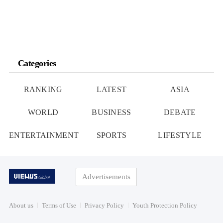
Categories
RANKING
LATEST
ASIA
WORLD
BUSINESS
DEBATE
ENTERTAINMENT
SPORTS
LIFESTYLE
Advertisements
About us
Terms of Use
Privacy Policy
Youth Protection Policy