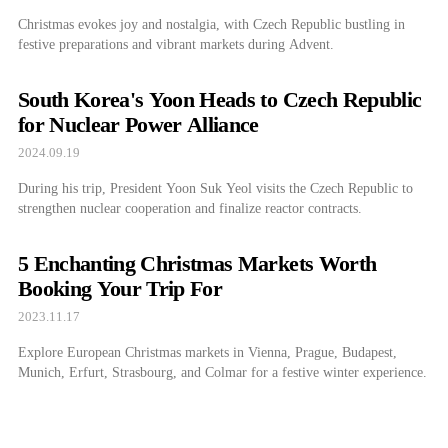
Christmas evokes joy and nostalgia, with Czech Republic bustling in
festive preparations and vibrant markets during Advent.
South Korea's Yoon Heads to Czech Republic
for Nuclear Power Alliance
2024.09.19
During his trip, President Yoon Suk Yeol visits the Czech Republic to
strengthen nuclear cooperation and finalize reactor contracts.
5 Enchanting Christmas Markets Worth
Booking Your Trip For
2023.11.17
Explore European Christmas markets in Vienna, Prague, Budapest,
Munich, Erfurt, Strasbourg, and Colmar for a festive winter experience.