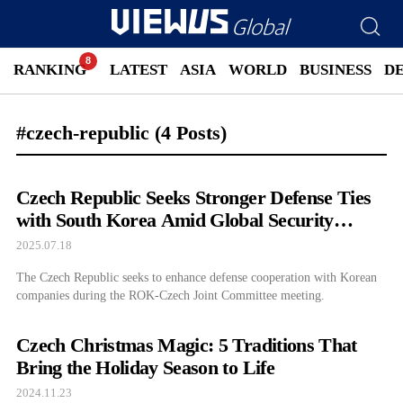
RANKING
LATEST
ASIA
WORLD
BUSINESS
D
#czech-republic
(4 Posts)
Czech Republic Seeks Stronger Defense Ties
with South Korea Amid Global Security
Concerns
2025.07.18
The Czech Republic seeks to enhance defense cooperation with Korean
companies during the ROK-Czech Joint Committee meeting.
Czech Christmas Magic: 5 Traditions That
Bring the Holiday Season to Life
2024.11.23