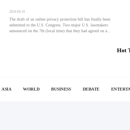
2024.04.10
The draft of an online privacy protection bill has finally been
submitted to the U.S. Congress. Two major U.S. lawmakers
announced on the 7th (local time) that they had agreed on a
bipartisan draft data privacy bill that would limit the consumer
data tech companies can collect, prevent them from selling it to
Americans, and […]
Hot 
ASIA
WORLD
BUSINESS
DEBATE
ENTERT