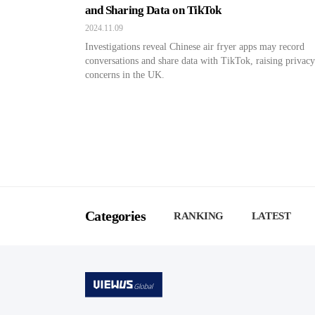
and Sharing Data on TikTok
2024.11.09
Investigations reveal Chinese air fryer apps may record
conversations and share data with TikTok, raising privacy
concerns in the UK.
Categories
RANKING
LATEST