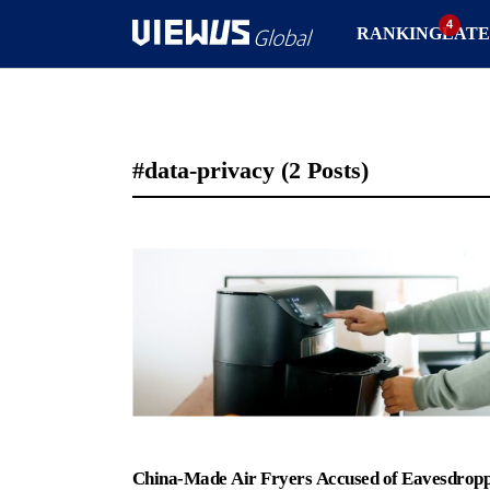
RANKING
LATE
#data-privacy
(2 Posts)
China-Made Air Fryers Accused of Eavesdrop