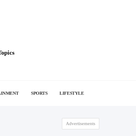
Topics
AINMENT
SPORTS
LIFESTYLE
Advertisements