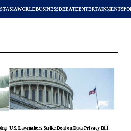
ST
ASIA
WORLD
BUSINESS
DEBATE
ENTERTAINMENT
SPO
ping
U.S. Lawmakers Strike Deal on Data Privacy Bill