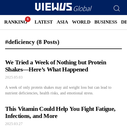
RANKING
LATEST
ASIA
WORLD
BUSINESS
D
#deficiency
(8 Posts)
We Tried a Week of Nothing but Protein
Shakes—Here’s What Happened
2025.05.03
A week of only protein shakes may aid weight loss but can lead to
nutrient deficiencies, health risks, and emotional stress.
This Vitamin Could Help You Fight Fatigue,
Infections, and More
2025.03.27