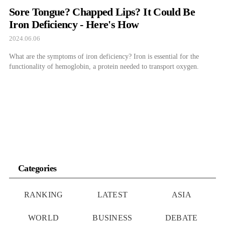
Sore Tongue? Chapped Lips? It Could Be
Iron Deficiency - Here's How
2024.06.06
What are the symptoms of iron deficiency? Iron is essential for the
functionality of hemoglobin, a protein needed to transport oxygen.
Categories
RANKING
LATEST
ASIA
WORLD
BUSINESS
DEBATE