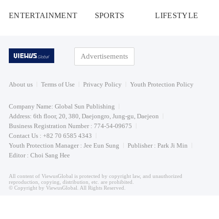
ENTERTAINMENT
SPORTS
LIFESTYLE
Advertisements
About us
Terms of Use
Privacy Policy
Youth Protection Policy
Company Name: Global Sun Publishing
Address: 6th floor, 20, 380, Daejongro, Jung-gu, Daejeon
Business Registration Number : 774-54-09675
Contact Us : +82 70 6585 4343
Youth Protection Manager : Jee Eun Sung
Publisher : Park Ji Min
Editor : Choi Sang Hee
All content of ViewusGlobal is protected by copyright law, and unauthorized
reproduction, copying, distribution, etc. are prohibited.
© Copyright by ViewusGlobal. All Rights Reserved.