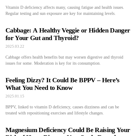
Vitamin D deficiency affects many, causing fatigue and health issues.
Regular testing and sun exposure are key for maintaining levels.
Cabbage: A Healthy Veggie or Hidden Danger
for Your Gut and Thyroid?
2025.03.22
Cabbage offers health benefits but may worsen digestive and thyroid
issues for some. Moderation is key for its consumption.
Feeling Dizzy? It Could Be BPPV – Here’s
What You Need to Know
2025.01.15
BPPV, linked to vitamin D deficiency, causes dizziness and can be
treated with repositioning exercises and lifestyle changes.
Magnesium Deficiency Could Be Raising Your