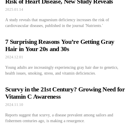
Risk of Heart Disease, New Study Reveals
2025.01.14
A study reveals that magnesium deficiency increases the risk of
cardiovascular diseases, published in the journal 'Nutrients.'
7 Surprising Reasons You’re Getting Gray
Hair in Your 20s and 30s
2024.12.01
Young adults are increasingly experiencing gray hair due to genetics,
health issues, smoking, stress, and vitamin deficiencies.
Scurvy in the 21st Century? Growing Need for
Vitamin C Awareness
2024.11.10
Reports suggest that scurvy, a disease prevalent among sailors and
fishermen centuries ago, is making a resurgence.