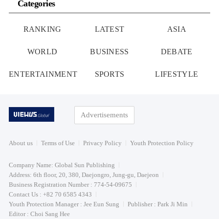
Categories
RANKING
LATEST
ASIA
WORLD
BUSINESS
DEBATE
ENTERTAINMENT
SPORTS
LIFESTYLE
Advertisements
About us
Terms of Use
Privacy Policy
Youth Protection Policy
Company Name: Global Sun Publishing
Address: 6th floor, 20, 380, Daejongro, Jung-gu, Daejeon
Business Registration Number : 774-54-09675
Contact Us : +82 70 6585 4343
Youth Protection Manager : Jee Eun Sung
Publisher : Park Ji Min
Editor : Choi Sang Hee