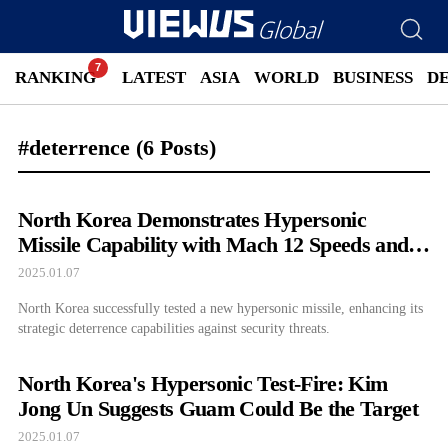
RANKING
LATEST
ASIA
WORLD
BUSINESS
D
#deterrence
(6 Posts)
North Korea Demonstrates Hypersonic
Missile Capability with Mach 12 Speeds and
1,500 km Range
2025.01.07
North Korea successfully tested a new hypersonic missile, enhancing its
strategic deterrence capabilities against security threats.
North Korea's Hypersonic Test-Fire: Kim
Jong Un Suggests Guam Could Be the Target
2025.01.07