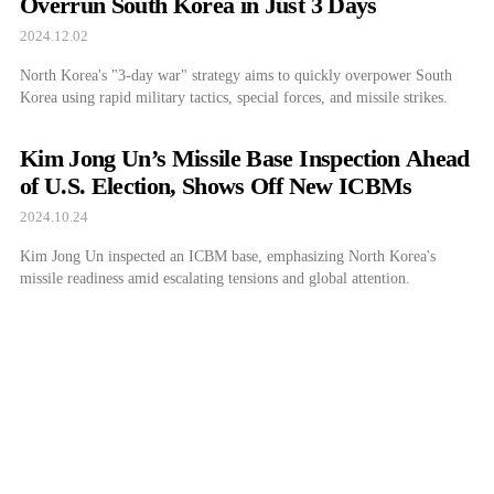
Overrun South Korea in Just 3 Days
2024.12.02
North Korea's "3-day war" strategy aims to quickly overpower South
Korea using rapid military tactics, special forces, and missile strikes.
Kim Jong Un’s Missile Base Inspection Ahead
of U.S. Election, Shows Off New ICBMs
2024.10.24
Kim Jong Un inspected an ICBM base, emphasizing North Korea's
missile readiness amid escalating tensions and global attention.