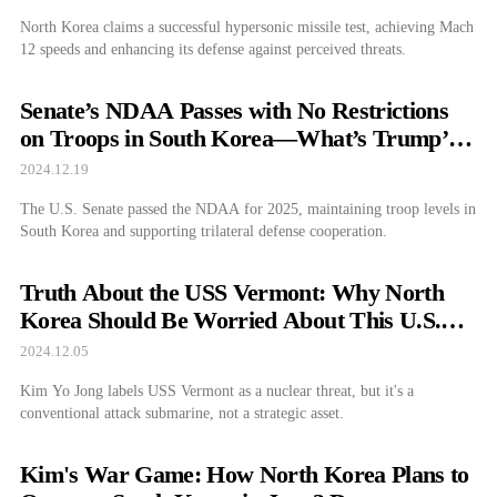
North Korea claims a successful hypersonic missile test, achieving Mach
12 speeds and enhancing its defense against perceived threats.
Senate’s NDAA Passes with No Restrictions
on Troops in South Korea—What’s Trump’s
Next Move?
2024.12.19
The U.S. Senate passed the NDAA for 2025, maintaining troop levels in
South Korea and supporting trilateral defense cooperation.
Truth About the USS Vermont: Why North
Korea Should Be Worried About This U.S.
Submarine
2024.12.05
Kim Yo Jong labels USS Vermont as a nuclear threat, but it's a
conventional attack submarine, not a strategic asset.
Kim's War Game: How North Korea Plans to