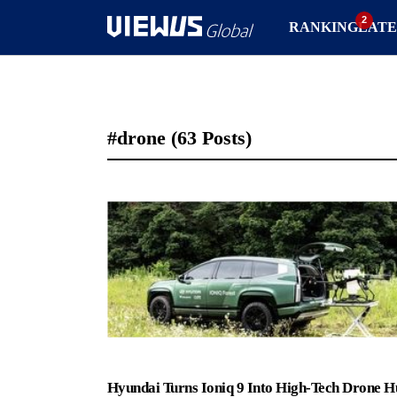
RANKING
LATE
#drone
(63 Posts)
Hyundai Turns Ioniq 9 Into High-Tech Drone H