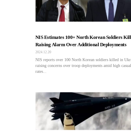
NIS Estimates 100+ North Korean Soldiers Kill
Raising Alarm Over Additional Deployments
2024.12.20
NIS reports over 100 North Korean soldiers killed in Ukr
raising concerns over troop deployments amid high casua
rates...