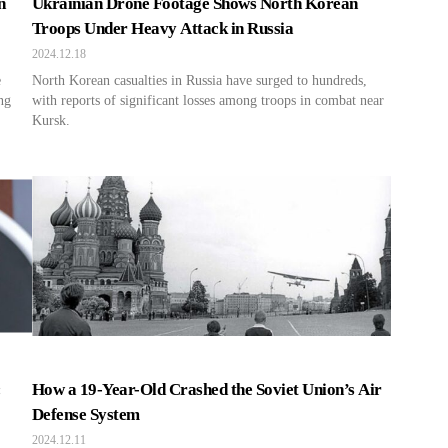
n
Ukrainian Drone Footage Shows North Korean
Troops Under Heavy Attack in Russia
2024.12.18
e
North Korean casualties in Russia have surged to hundreds,
ng
with reports of significant losses among troops in combat near
Kursk.
:
How a 19-Year-Old Crashed the Soviet Union’s Air
Defense System
2024.12.11