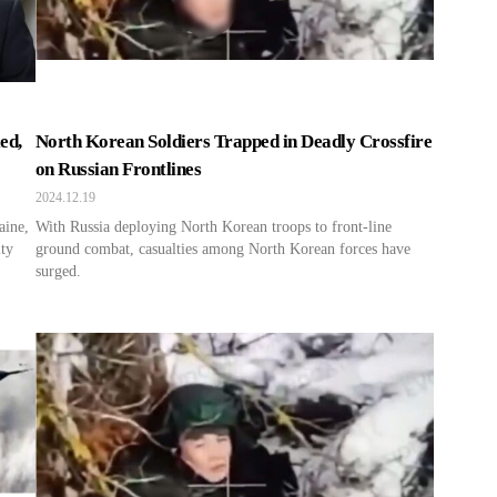
ed,
North Korean Soldiers Trapped in Deadly Crossfire
on Russian Frontlines
2024.12.19
aine,
With Russia deploying North Korean troops to front-line
lty
ground combat, casualties among North Korean forces have
surged.