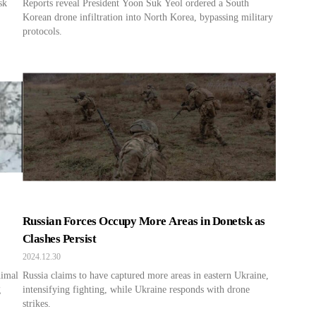
sk
Reports reveal President Yoon Suk Yeol ordered a South
Korean drone infiltration into North Korea, bypassing military
protocols.
Russian Forces Occupy More Areas in Donetsk as
Clashes Persist
2024.12.30
nimal
Russia claims to have captured more areas in eastern Ukraine,
g
intensifying fighting, while Ukraine responds with drone
strikes.