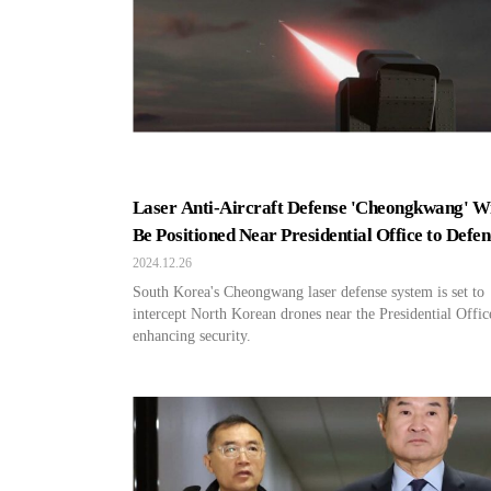
Laser Anti-Aircraft Defense 'Cheongkwang' Wi
Be Positioned Near Presidential Office to Defe
Against North Korean Drones
2024.12.26
South Korea's Cheongwang laser defense system is set to
intercept North Korean drones near the Presidential Offic
enhancing security.