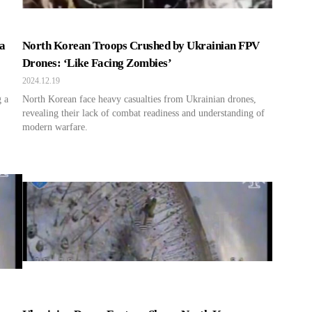
a
North Korean Troops Crushed by Ukrainian FPV
Drones: ‘Like Facing Zombies’
2024.12.19
g a
North Korean face heavy casualties from Ukrainian drones,
revealing their lack of combat readiness and understanding of
modern warfare.