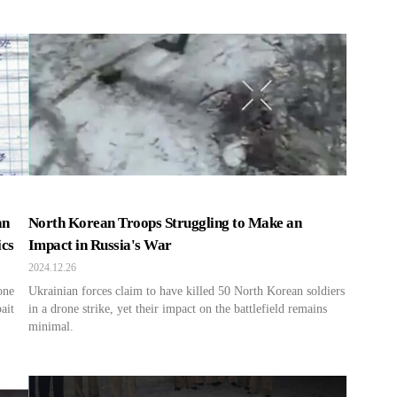
an
North Korean Troops Struggling to Make an
ics
Impact in Russia's War
2024.12.26
one
Ukrainian forces claim to have killed 50 North Korean soldiers
ait
in a drone strike, yet their impact on the battlefield remains
minimal.