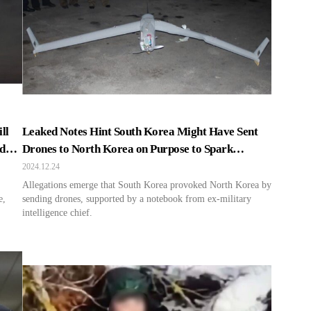
ll
Leaked Notes Hint South Korea Might Have Sent
nd
Drones to North Korea on Purpose to Spark
Tensions
2024.12.24
Allegations emerge that South Korea provoked North Korea by
e,
sending drones, supported by a notebook from ex-military
intelligence chief.