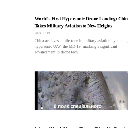
World's First Hypersonic Drone Landing: Chin
Takes Military Aviation to New Heights
2024.12.19
China achieves a milestone in military aviation by landin
hypersonic UAV, the MD-19, marking a significant
advancement in drone tech.