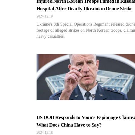
Injured North Korean Troops Filmed in Russia
Hospital After Deadly Ukrainian Drone Strike
2024.12.19
Ukraine's 8th Special Operations Regiment released dron
footage of alleged strikes on North Korean troops, claimi
heavy casualties.
US DOD Responds to Yoon’s Espionage Claims
What Does China Have to Say?
2024.12.18