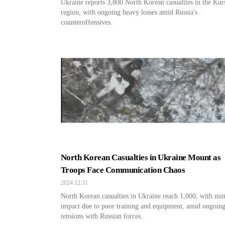
Ukraine reports 3,800 North Korean casualties in the Kur
region, with ongoing heavy losses amid Russia's
counteroffensives.
North Korean Casualties in Ukraine Mount as
Troops Face Communication Chaos
2024.12.31
North Korean casualties in Ukraine reach 1,000, with mi
impact due to poor training and equipment, amid ongoin
tensions with Russian forces.