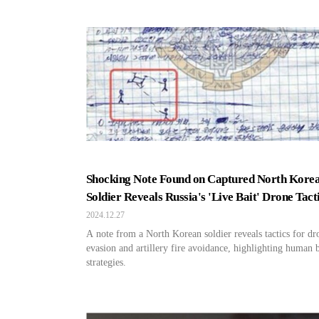
Shocking Note Found on Captured North Kore
Soldier Reveals Russia's 'Live Bait' Drone Tact
2024.12.27
A note from a North Korean soldier reveals tactics for dr
evasion and artillery fire avoidance, highlighting human b
strategies.