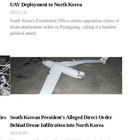
UAV Deployment to North Korea
2025.01.10
South Korea's Presidential Office refutes opposition claims of
drone deployment orders to Pyongyang, calling it a baseless
political attack.
ies
South Korean President's Alleged Direct Order
Behind Drone Infiltration into North Korea
2025.01.03