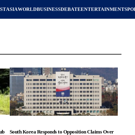
ST
ASIA
WORLD
BUSINESS
DEBATE
ENTERTAINMENT
SPO
ub
South Korea Responds to Opposition Claims Over