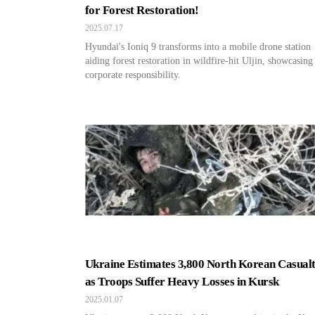
for Forest Restoration!
2025.07.17
Hyundai's Ioniq 9 transforms into a mobile drone station
aiding forest restoration in wildfire-hit Uljin, showcasing
corporate responsibility.
Ukraine Estimates 3,800 North Korean Casualt
as Troops Suffer Heavy Losses in Kursk
2025.01.07