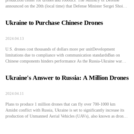
production center for drones and robotics. The Ministry of Defense
announced on the 20th (local time) that Defense Minister Sergei Shoigu
is inspecting the Moscow military district’s firearms and drone testing
grounds. The conflict in Ukraine is characterized by an unprecedented
Ukraine to Purchase Chinese Drones
scale of drone deployment, […]
2024.04.13
U.S. drones cost thousands of dollars more per unitDevelopment
limitations due to compliance with communication standardsBan on
Chinese components hinders performance As the Russia-Ukraine war
turns into a drone battlefield with drones being actively used, Ukraine is
extensively using Chinese drones that are superior in terms of price and
Ukraine's Answer to Russia: A Million Drones
performance compared to American ones, according […]
2024.04.11
Plans to produce 1 million drones that can fly over 700-1000 km
Amidst conflict with Russia, Ukraine is set to significantly increase its
production of Unmanned Aerial Vehicles (UAVs), also known as drones.
Despite having less military power compared to Russia, Ukraine plans to
use drones as a primary tool for its offensive strategy. Drones […]