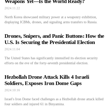
Weapons Yet—Is the World Ready?
2024.11.22
North Korea showcased military power at a weaponry exhibition,
displaying ICBMs, drones, and signaling arms transfers to Russia.
Drones, Snipers, and Panic Buttons: How the
U.S. Is Securing the Presidential Election
2024.11.04
The United States has significantly intensified its election security
efforts on the eve of the forty-seventh presidential election.
Hezbollah Drone Attack Kills 4 Israeli
Soldiers, Exposes Iron Dome Gaps
2024.10.16
Israel's Iron Dome faced challenges as a Hezbollah drone attack killed
four soldiers and injured 61 in Binyamina.