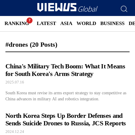
RANKING
LATEST
ASIA
WORLD
BUSINESS
D
#drones
(20 Posts)
China's Military Tech Boom: What It Means
for South Korea's Arms Strategy
2025.07.16
South Korea must revise its arms export strategy to stay competitive as
China advances in military AI and robotics integration.
North Korea Steps Up Border Defenses and
Sends Suicide Drones to Russia, JCS Reports
2024.12.24