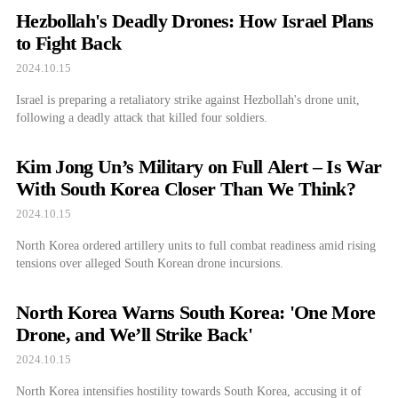
Hezbollah's Deadly Drones: How Israel Plans
to Fight Back
2024.10.15
Israel is preparing a retaliatory strike against Hezbollah's drone unit,
following a deadly attack that killed four soldiers.
Kim Jong Un’s Military on Full Alert – Is War
With South Korea Closer Than We Think?
2024.10.15
North Korea ordered artillery units to full combat readiness amid rising
tensions over alleged South Korean drone incursions.
North Korea Warns South Korea: 'One More
Drone, and We’ll Strike Back'
2024.10.15
North Korea intensifies hostility towards South Korea, accusing it of