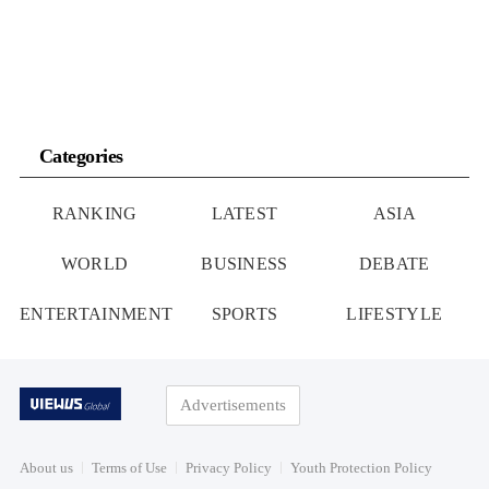
Categories
RANKING
LATEST
ASIA
WORLD
BUSINESS
DEBATE
ENTERTAINMENT
SPORTS
LIFESTYLE
Advertisements
About us
Terms of Use
Privacy Policy
Youth Protection Policy