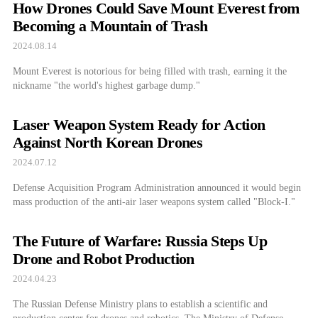
How Drones Could Save Mount Everest from
Becoming a Mountain of Trash
2024.08.14
Mount Everest is notorious for being filled with trash, earning it the
nickname "the world's highest garbage dump."
Laser Weapon System Ready for Action
Against North Korean Drones
2024.07.12
Defense Acquisition Program Administration announced it would begin
mass production of the anti-air laser weapons system called "Block-I."
The Future of Warfare: Russia Steps Up
Drone and Robot Production
2024.04.23
The Russian Defense Ministry plans to establish a scientific and