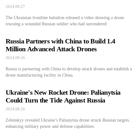
2024.09.27
The Ukrainian frontline battalion released a video showing a drone
rescuing a wounded Russian soldier who had surrendered.
Russia Partners with China to Build 1.4
Million Advanced Attack Drones
2024.09.26
Russia is partnering with China to develop attack drones and establish a
drone manufacturing facility in China.
Ukraine's New Rocket Drone: Palianytsia
Could Turn the Tide Against Russia
2024.08.26
Zelenskyy revealed Ukraine’s Palianytsia drone struck Russian targets,
enhancing military power and defense capabilities.