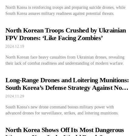
North Korea is reinforcing troops and preparing suicide drones, while
South Korea assures military readiness against potential threats.
North Korean Troops Crushed by Ukrainian
FPV Drones: ‘Like Facing Zombies’
2024.12.19
North Korean face heavy casualties from Ukrainian drones, revealing
their lack of combat readiness and understanding of modern warfare.
Long-Range Drones and Loitering Munitions:
South Korea’s Defense Strategy Against North
Korea
2024.11.29
South Korea's new drone command boosts military power with
advanced drones for surveillance, strikes, and loitering munitions.
North Korea Shows Off Its Most Dangerous