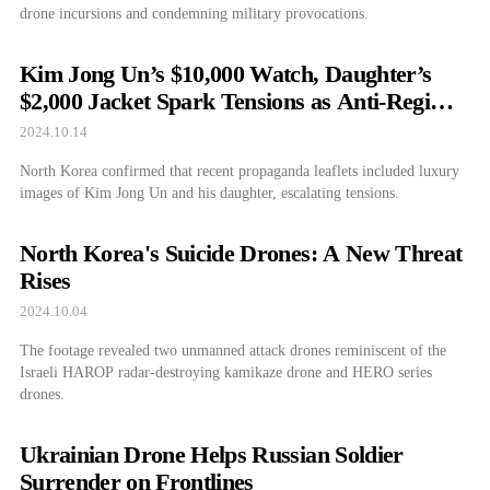
drone incursions and condemning military provocations.
Kim Jong Un’s $10,000 Watch, Daughter’s
$2,000 Jacket Spark Tensions as Anti-Regime
Leaflets Fly Over Pyongyang
2024.10.14
North Korea confirmed that recent propaganda leaflets included luxury
images of Kim Jong Un and his daughter, escalating tensions.
North Korea's Suicide Drones: A New Threat
Rises
2024.10.04
The footage revealed two unmanned attack drones reminiscent of the
Israeli HAROP radar-destroying kamikaze drone and HERO series
drones.
Ukrainian Drone Helps Russian Soldier
Surrender on Frontlines