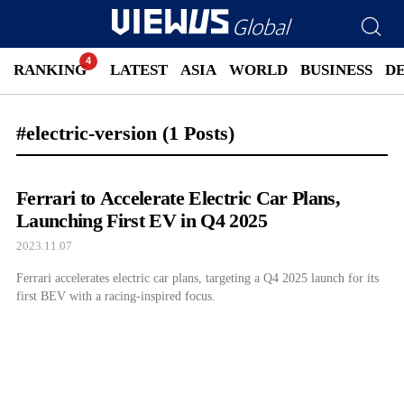
RANKING
LATEST
ASIA
WORLD
BUSINESS
D
#electric-version
(1 Posts)
Ferrari to Accelerate Electric Car Plans,
Launching First EV in Q4 2025
2023.11.07
Ferrari accelerates electric car plans, targeting a Q4 2025 launch for its
first BEV with a racing-inspired focus.