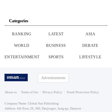
Categories
RANKING
LATEST
ASIA
WORLD
BUSINESS
DEBATE
ENTERTAINMENT
SPORTS
LIFESTYLE
Advertisements
About us
Terms of Use
Privacy Policy
Youth Protection Policy
Company Name: Global Sun Publishing
Address: 6th floor, 20, 380, Daejongro, Jung-gu, Daejeon