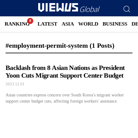
RANKING
LATEST
ASIA
WORLD
BUSINESS
D
#employment-permit-system
(1 Posts)
Backlash from 8 Asian Nations as President
Yoon Cuts Migrant Support Center Budget
2023.12.01
Asian countries express concern over South Korea's migrant worker
support center budget cuts, affecting foreign workers' assistance.