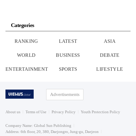
Categories
RANKING
LATEST
ASIA
WORLD
BUSINESS
DEBATE
ENTERTAINMENT
SPORTS
LIFESTYLE
Advertisements
About us
Terms of Use
Privacy Policy
Youth Protection Policy
Company Name: Global Sun Publishing
Address: 6th floor, 20, 380, Daejongro, Jung-gu, Daejeon