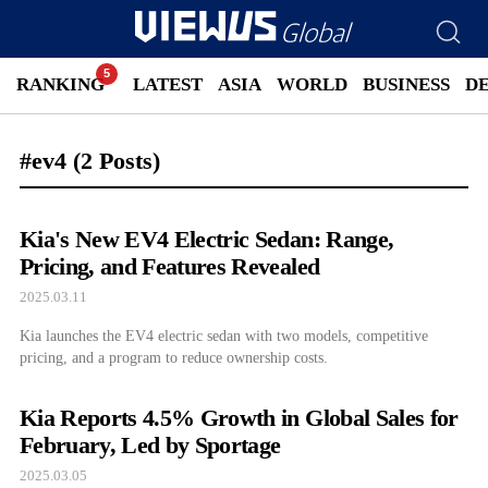
RANKING
LATEST
ASIA
WORLD
BUSINESS
D
#ev4
(2 Posts)
Kia's New EV4 Electric Sedan: Range,
Pricing, and Features Revealed
2025.03.11
Kia launches the EV4 electric sedan with two models, competitive
pricing, and a program to reduce ownership costs.
Kia Reports 4.5% Growth in Global Sales for
February, Led by Sportage
2025.03.05