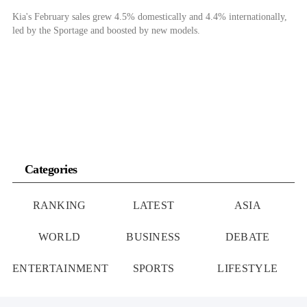
Kia's February sales grew 4.5% domestically and 4.4% internationally,
led by the Sportage and boosted by new models.
Categories
RANKING
LATEST
ASIA
WORLD
BUSINESS
DEBATE
ENTERTAINMENT
SPORTS
LIFESTYLE