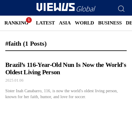
RANKING
LATEST
ASIA
WORLD
BUSINESS
D
#faith
(1 Posts)
Brazil’s 116-Year-Old Nun Is Now the World's
Oldest Living Person
2025.01.06
Sister Inah Canabarro, 116, is now the world's oldest living person,
known for her faith, humor, and love for soccer.