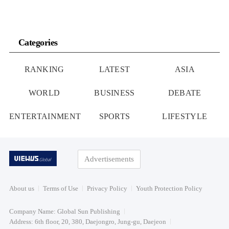
Categories
RANKING
LATEST
ASIA
WORLD
BUSINESS
DEBATE
ENTERTAINMENT
SPORTS
LIFESTYLE
Advertisements
About us
Terms of Use
Privacy Policy
Youth Protection Policy
Company Name: Global Sun Publishing
Address: 6th floor, 20, 380, Daejongro, Jung-gu, Daejeon