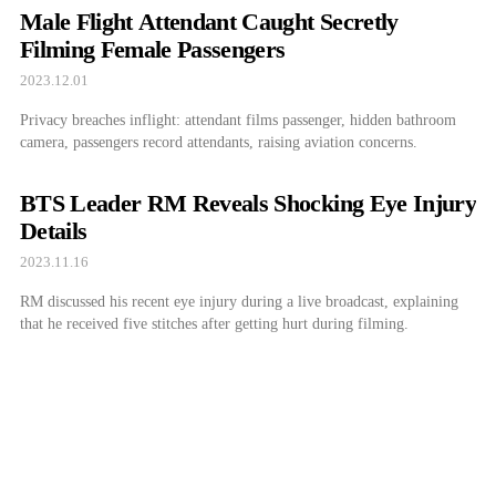
Male Flight Attendant Caught Secretly
Filming Female Passengers
2023.12.01
Privacy breaches inflight: attendant films passenger, hidden bathroom
camera, passengers record attendants, raising aviation concerns.
BTS Leader RM Reveals Shocking Eye Injury
Details
2023.11.16
RM discussed his recent eye injury during a live broadcast, explaining
that he received five stitches after getting hurt during filming.