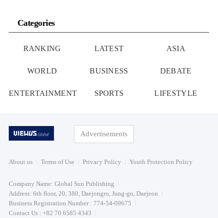
Categories
RANKING
LATEST
ASIA
WORLD
BUSINESS
DEBATE
ENTERTAINMENT
SPORTS
LIFESTYLE
Advertisements
About us
Terms of Use
Privacy Policy
Youth Protection Policy
Company Name: Global Sun Publishing
Address: 6th floor, 20, 380, Daejongro, Jung-gu, Daejeon
Business Registration Number : 774-54-09675
Contact Us : +82 70 6585 4343