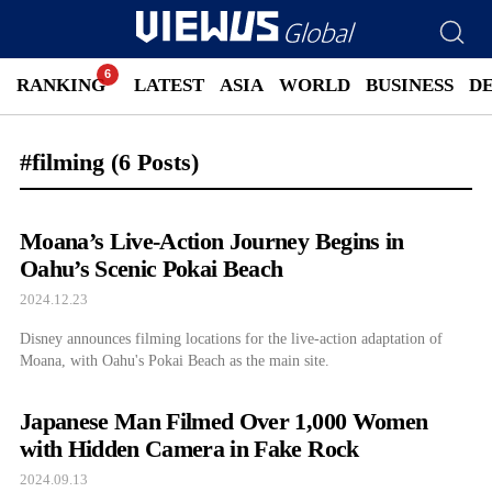
RANKING
LATEST
ASIA
WORLD
BUSINESS
D
#filming
(6 Posts)
Moana’s Live-Action Journey Begins in
Oahu’s Scenic Pokai Beach
2024.12.23
Disney announces filming locations for the live-action adaptation of
Moana, with Oahu's Pokai Beach as the main site.
Japanese Man Filmed Over 1,000 Women
with Hidden Camera in Fake Rock
2024.09.13