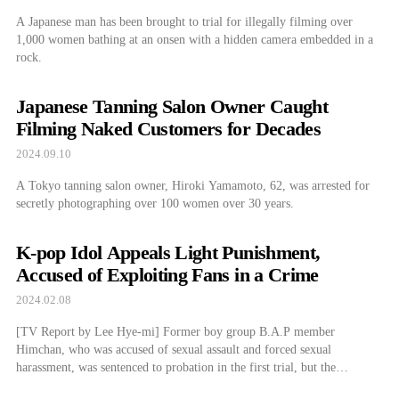
A Japanese man has been brought to trial for illegally filming over
1,000 women bathing at an onsen with a hidden camera embedded in a
rock.
Japanese Tanning Salon Owner Caught
Filming Naked Customers for Decades
2024.09.10
A Tokyo tanning salon owner, Hiroki Yamamoto, 62, was arrested for
secretly photographing over 100 women over 30 years.
K-pop Idol Appeals Light Punishment,
Accused of Exploiting Fans in a Crime
2024.02.08
[TV Report by Lee Hye-mi] Former boy group B.A.P member
Himchan, who was accused of sexual assault and forced sexual
harassment, was sentenced to probation in the first trial, but the
prosecution has appealed...