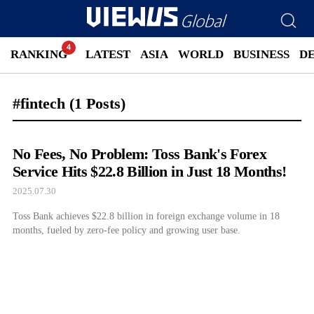
RANKING
LATEST
ASIA
WORLD
BUSINESS
D
#fintech
(1 Posts)
No Fees, No Problem: Toss Bank's Forex
Service Hits $22.8 Billion in Just 18 Months!
2025.07.30
Toss Bank achieves $22.8 billion in foreign exchange volume in 18
months, fueled by zero-fee policy and growing user base.