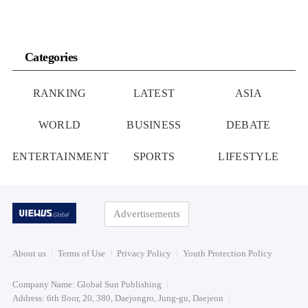
Categories
RANKING
LATEST
ASIA
WORLD
BUSINESS
DEBATE
ENTERTAINMENT
SPORTS
LIFESTYLE
Advertisements
About us
Terms of Use
Privacy Policy
Youth Protection Policy
Company Name: Global Sun Publishing
Address: 6th floor, 20, 380, Daejongro, Jung-gu, Daejeon