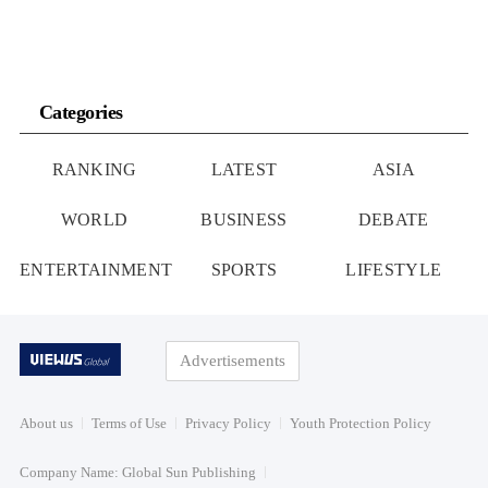
Categories
RANKING
LATEST
ASIA
WORLD
BUSINESS
DEBATE
ENTERTAINMENT
SPORTS
LIFESTYLE
Advertisements
About us
Terms of Use
Privacy Policy
Youth Protection Policy
Company Name: Global Sun Publishing