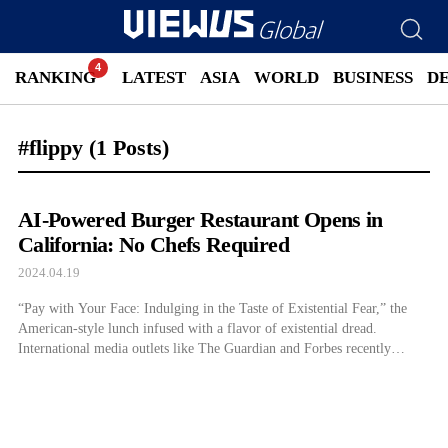
RANKING
LATEST
ASIA
WORLD
BUSINESS
D
#flippy
(1 Posts)
AI-Powered Burger Restaurant Opens in
California: No Chefs Required
2024.04.19
“Pay with Your Face: Indulging in the Taste of Existential Fear,” the
American-style lunch infused with a flavor of existential dread.
International media outlets like The Guardian and Forbes recently
covered the debut of CaliExpress by Flippy. This fully autonomous AI-
based burger restaurant opened in the United States on April 18th.
Coinciding with implementing a […]