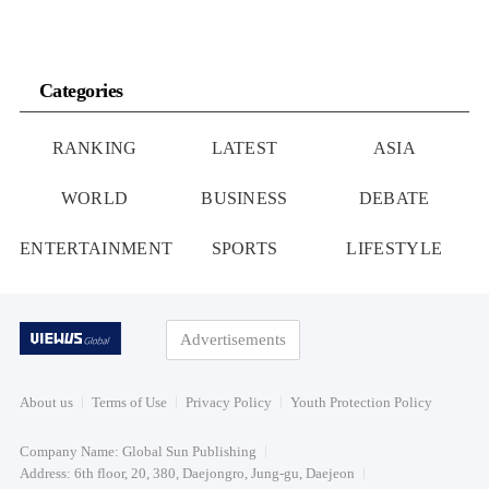
Categories
RANKING
LATEST
ASIA
WORLD
BUSINESS
DEBATE
ENTERTAINMENT
SPORTS
LIFESTYLE
Advertisements
About us
Terms of Use
Privacy Policy
Youth Protection Policy
Company Name: Global Sun Publishing
Address: 6th floor, 20, 380, Daejongro, Jung-gu, Daejeon