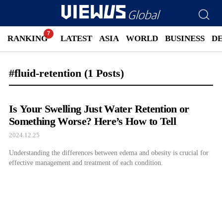
RANKING
LATEST
ASIA
WORLD
BUSINESS
D
#fluid-retention
(1 Posts)
Is Your Swelling Just Water Retention or
Something Worse? Here’s How to Tell
2024.12.25
Understanding the differences between edema and obesity is crucial for
effective management and treatment of each condition.