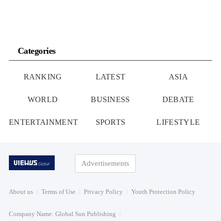
Categories
RANKING
LATEST
ASIA
WORLD
BUSINESS
DEBATE
ENTERTAINMENT
SPORTS
LIFESTYLE
Advertisements
About us
Terms of Use
Privacy Policy
Youth Protection Policy
Company Name: Global Sun Publishing