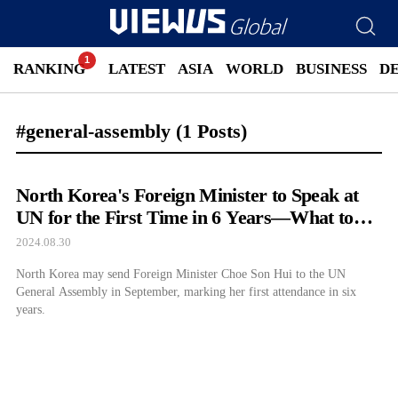
RANKING
LATEST
ASIA
WORLD
BUSINESS
D
#general-assembly
(1 Posts)
North Korea's Foreign Minister to Speak at
UN for the First Time in 6 Years—What to
Expect
2024.08.30
North Korea may send Foreign Minister Choe Son Hui to the UN
General Assembly in September, marking her first attendance in six
years.