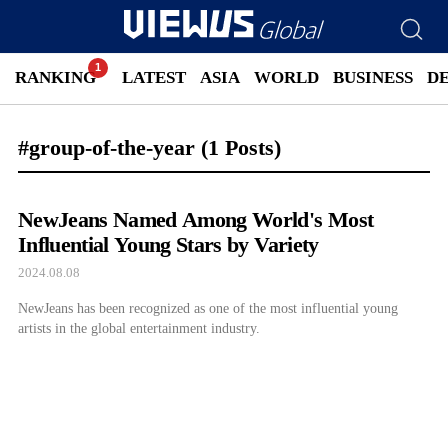
RANKING
LATEST
ASIA
WORLD
BUSINESS
D
#group-of-the-year
(1 Posts)
NewJeans Named Among World's Most
Influential Young Stars by Variety
2024.08.08
NewJeans has been recognized as one of the most influential young
artists in the global entertainment industry.