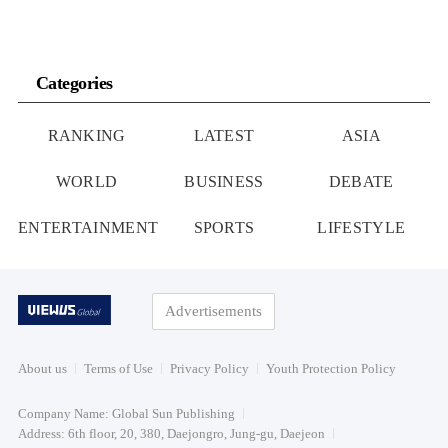
Categories
RANKING
LATEST
ASIA
WORLD
BUSINESS
DEBATE
ENTERTAINMENT
SPORTS
LIFESTYLE
Advertisements
About us
Terms of Use
Privacy Policy
Youth Protection Policy
Company Name: Global Sun Publishing
Address: 6th floor, 20, 380, Daejongro, Jung-gu, Daejeon