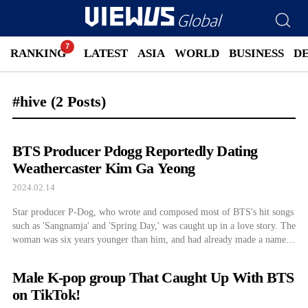
RANKING
LATEST
ASIA
WORLD
BUSINESS
D
#hive
(2 Posts)
BTS Producer Pdogg Reportedly Dating
Weathercaster Kim Ga Yeong
2024.02.14
Star producer P-Dog, who wrote and composed most of BTS's hit songs
such as 'Sangnamja' and 'Spring Day,' was caught up in a love story. The
woman was six years younger than him, and had already made a name
for herself on the airwaves...
Male K-pop group That Caught Up With BTS
on TikTok!