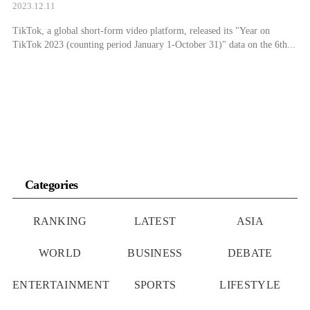
2023.12.11
TikTok, a global short-form video platform, released its "Year on
TikTok 2023 (counting period January 1-October 31)" data on the 6th...
Categories
RANKING
LATEST
ASIA
WORLD
BUSINESS
DEBATE
ENTERTAINMENT
SPORTS
LIFESTYLE