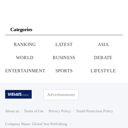
Categories
RANKING
LATEST
ASIA
WORLD
BUSINESS
DEBATE
ENTERTAINMENT
SPORTS
LIFESTYLE
Advertisements
About us
Terms of Use
Privacy Policy
Youth Protection Policy
Company Name: Global Sun Publishing