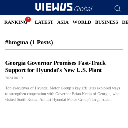
RANKING
LATEST
ASIA
WORLD
BUSINESS
D
#hmgma
(1 Posts)
Georgia Governor Promises Fast-Track
Support for Hyundai's New U.S. Plant
2024.06.19
Top executives of Hyundai Motor Group’s key affiliates explored ways
to strengthen cooperation with Governor Brian Kemp of Georgia, who
visited South Korea. Amidst Hyundai Motor Group’s large-scale
investments such as building a new electric vehicle (EV) factory,
Metaplant America (HMGMA) in Georgia, the state showed its
willingness to expand investment support including early operation. […]