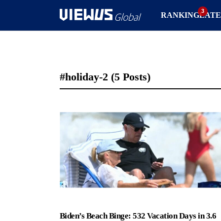
RANKING
LATE
#holiday-2
(5 Posts)
Biden’s Beach Binge: 532 Vacation Days in 3.6