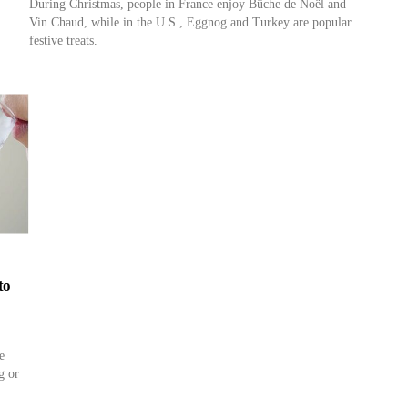
During Christmas, people in France enjoy Bûche de Noël and
Vin Chaud, while in the U.S., Eggnog and Turkey are popular
festive treats.
to
e
g or