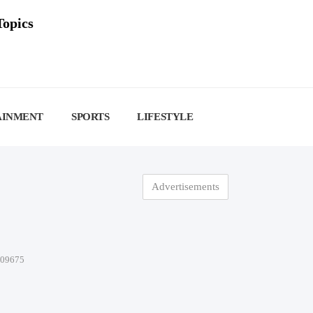
Topics
AINMENT
SPORTS
LIFESTYLE
Advertisements
-09675