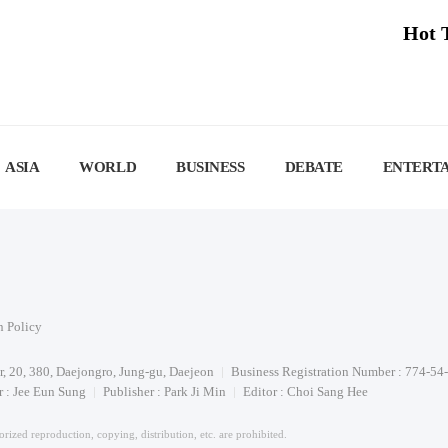
Hot 
ASIA
WORLD
BUSINESS
DEBATE
ENTERT
n Policy
or, 20, 380, Daejongro, Jung-gu, Daejeon
Business Registration Number : 774-54
 : Jee Eun Sung
Publisher : Park Ji Min
Editor : Choi Sang Hee
rized reproduction, copying, distribution, etc. are prohibited.