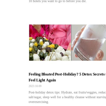
10 hotels you want to go to before you die.
Feeling Bloated Post-Holiday? 5 Detox Secrets 
Feel Light Again
2023.10.09
Post-holiday detox tips: Hydrate, eat fruits/veggies, reduc
salt/sugar, sleep well for a healthy cleanse without starvin
overexercising.