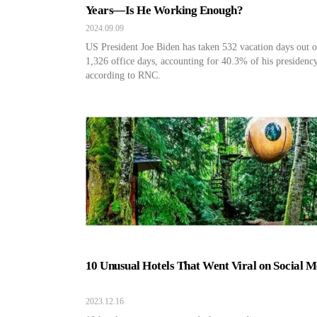
Years—Is He Working Enough?
2024.09.09
US President Joe Biden has taken 532 vacation days out o
1,326 office days, accounting for 40.3% of his presidency
according to RNC.
10 Unusual Hotels That Went Viral on Social M
2023.12.16