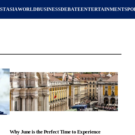
ST
ASIA
WORLD
BUSINESS
DEBATE
ENTERTAINMENT
SPO
Why June is the Perfect Time to Experience