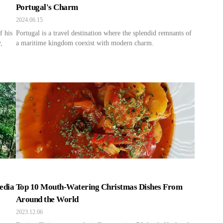
Portugal's Charm
2024.06.15
f his
Portugal is a travel destination where the splendid remnants of
,
a maritime kingdom coexist with modern charm.
edia
Top 10 Mouth-Watering Christmas Dishes From
Around the World
2023.12.06