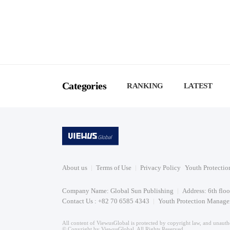
Categories
RANKING
LATEST
About us
Terms of Use
Privacy Policy
Youth Protectio
Company Name: Global Sun Publishing
Address: 6th flo
Contact Us : +82 70 6585 4343
Youth Protection Manager
All content of ViewusGlobal is protected by copyright law, and unautho
© Copyright by ViewusGlobal. All Rights Reserved.