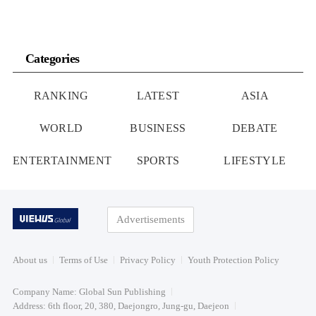
Categories
RANKING
LATEST
ASIA
WORLD
BUSINESS
DEBATE
ENTERTAINMENT
SPORTS
LIFESTYLE
Advertisements
About us
Terms of Use
Privacy Policy
Youth Protection Policy
Company Name: Global Sun Publishing
Address: 6th floor, 20, 380, Daejongro, Jung-gu, Daejeon