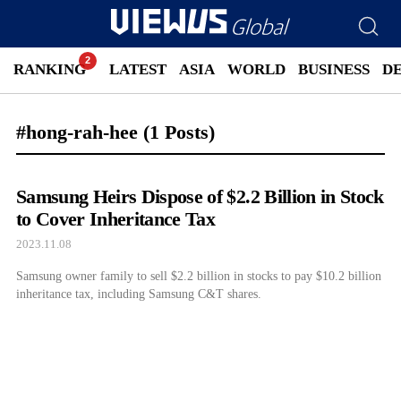
RANKING
LATEST
ASIA
WORLD
BUSINESS
D
#hong-rah-hee
(1 Posts)
Samsung Heirs Dispose of $2.2 Billion in Stock
to Cover Inheritance Tax
2023.11.08
Samsung owner family to sell $2.2 billion in stocks to pay $10.2 billion
inheritance tax, including Samsung C&T shares.