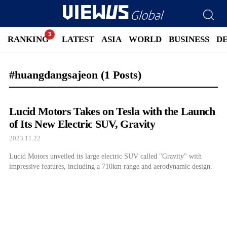
RANKING
LATEST
ASIA
WORLD
BUSINESS
D
#huangdangsajeon
(1 Posts)
Lucid Motors Takes on Tesla with the Launch
of Its New Electric SUV, Gravity
2023.11.22
Lucid Motors unveiled its large electric SUV called "Gravity" with
impressive features, including a 710km range and aerodynamic design.