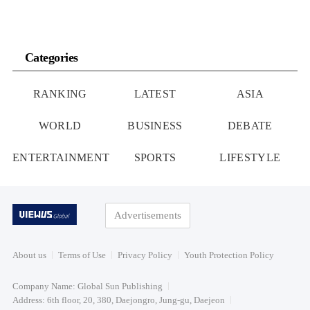
Categories
RANKING
LATEST
ASIA
WORLD
BUSINESS
DEBATE
ENTERTAINMENT
SPORTS
LIFESTYLE
Advertisements
About us
Terms of Use
Privacy Policy
Youth Protection Policy
Company Name: Global Sun Publishing
Address: 6th floor, 20, 380, Daejongro, Jung-gu, Daejeon