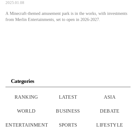
2025.01.08
A Minecraft-themed amusement park is in the works, with investments
from Merlin Entertainments, set to open in 2026-2027.
Categories
RANKING
LATEST
ASIA
WORLD
BUSINESS
DEBATE
ENTERTAINMENT
SPORTS
LIFESTYLE