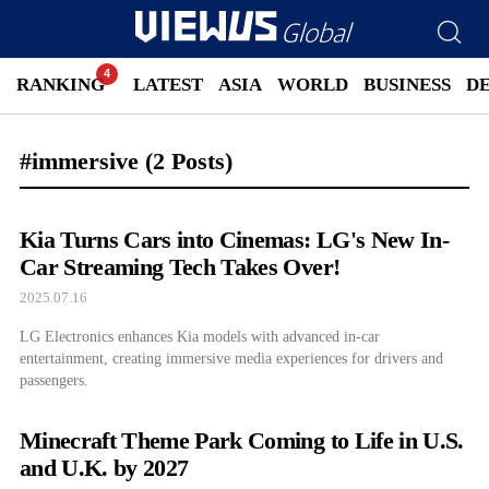
RANKING
LATEST
ASIA
WORLD
BUSINESS
D
#immersive
(2 Posts)
Kia Turns Cars into Cinemas: LG's New In-
Car Streaming Tech Takes Over!
2025.07.16
LG Electronics enhances Kia models with advanced in-car
entertainment, creating immersive media experiences for drivers and
passengers.
Minecraft Theme Park Coming to Life in U.S.
and U.K. by 2027