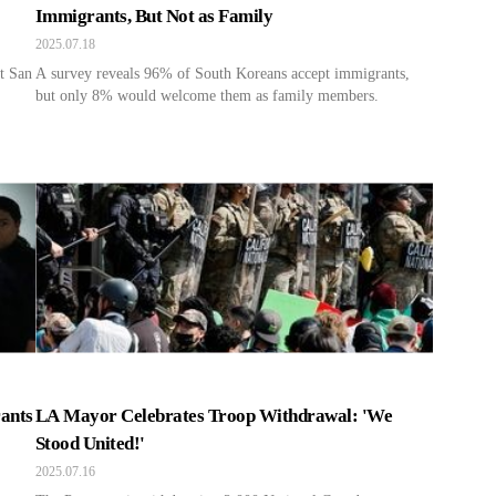
Immigrants, But Not as Family
2025.07.18
t San
A survey reveals 96% of South Koreans accept immigrants,
but only 8% would welcome them as family members.
ants
LA Mayor Celebrates Troop Withdrawal: 'We
Stood United!'
2025.07.16