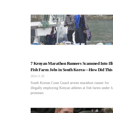
7 Kenyan Marathon Runners Scammed Into Ill
Fish Farm Jobs in South Korea—How Did This
Happen?
2024.11.20
South Korean Coast Guard arrests marathon runner for
illegally employing Kenyan athletes at fish farms under f
pretenses.