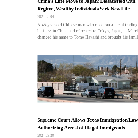
China's Elite Move to Japan: Dissatisfied with
Regime, Wealthy Individuals Seek New Life
2024.05.04
A 45-year-old Chinese man who once ran a metal trading
business in China and relocated to Tokyo, Japan, in Marc
changed his name to Tomo Hayashi and brought his famil
Japan. Hayashi resides in a high-end coastal condo worth
$650,000 and sends his two sons to a Japanese elementary
school. Like Hayashi, it […]
Supreme Court Allows Texas Immigration Law
Authorizing Arrest of Illegal Immigrants
2024.03.20