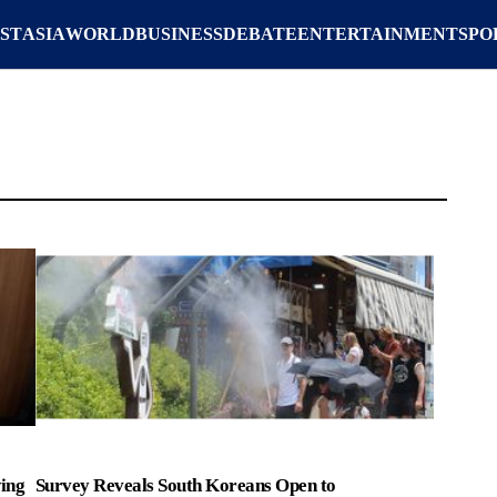
ST
ASIA
WORLD
BUSINESS
DEBATE
ENTERTAINMENT
SPO
ing
Survey Reveals South Koreans Open to