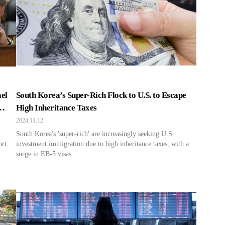
el
South Korea’s Super-Rich Flock to U.S. to Escape
High Inheritance Taxes
2024.11.12
South Korea's 'super-rich' are increasingly seeking U.S.
ort
investment immigration due to high inheritance taxes, with a
surge in EB-5 visas.