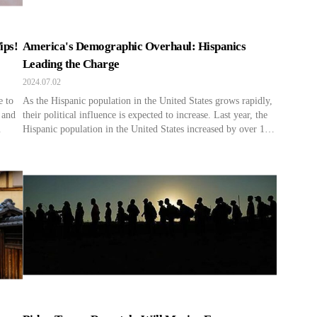
ips!
America's Demographic Overhaul: Hispanics
Leading the Charge
2024.07.02
e to
As the Hispanic population in the United States grows rapidly,
 and
their political influence is expected to increase. Last year, the
Hispanic population in the United States increased by over 1.6
get
million due to immigration and births, accounting for 70% of
r
the population growth rate in the United States. In this year’s
election, Hispanics are supporting […]