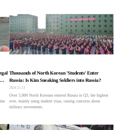
egal
Thousands of North Korean 'Students' Enter
Russia: Is Kim Sneaking Soldiers into Russia?
2024.11.13
Over 5,000 North Koreans entered Russia in Q3, the highest
alse
ever, mainly using student visas, raising concerns about
military movements.