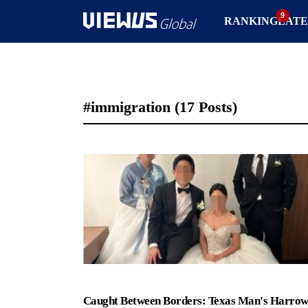
RANKING
LATE
#immigration
(17 Posts)
Caught Between Borders: Texas Man's Harrow