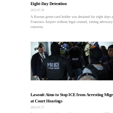
Eight-Day Detention
2025.07.30
A Korean green-card holder was detained for eight days a
Francisco Airport without legal counsel, raising advocacy
concerns.
Lawsuit Aims to Stop ICE from Arresting Migr
at Court Hearings
2025.07.17