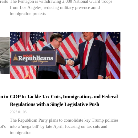
rests
The Pentagon is withdrawing 2,000 National Guard troops
from Los Angeles, reducing military presence amid
immigration protests.
n in
GOP to Tackle Tax Cuts, Immigration, and Federal
Regulations with a Single Legislative Push
2025.01.06
The Republican Party plans to consolidate key Trump policies
ol's
into a 'mega bill' by late April, focusing on tax cuts and
immigration.