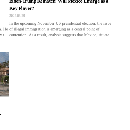
Biden-Trump Rematch: Will Mexico Emerge as a
Key Player?
2024.03.29
In the upcoming November US presidential election, the issue
h. He
of illegal immigration is emerging as a central point of
y to
contention. As a result, analysis suggests that Mexico, situated
along the southern border of the United States, could become a
pivotal variable influencing the outcome. The New York
Times (NYT) reported on the 26th (local time) […]
,