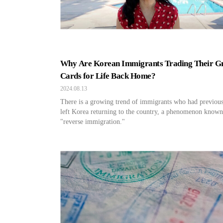
Why Are Korean Immigrants Trading Their G
Cards for Life Back Home?
2024.08.13
There is a growing trend of immigrants who had previou
left Korea returning to the country, a phenomenon known
"reverse immigration."