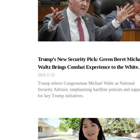
Trump’s New Security Pick: Green Beret Micha
Waltz Brings Combat Experience to the White
House?
2024.11.12
Trump selects Congressman Michael Waltz as National
Security Advisor, emphasizing hardline policies and supp
for key Trump initiatives.