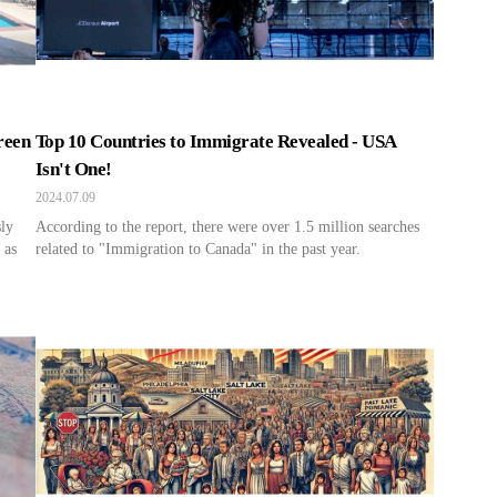
reen
Top 10 Countries to Immigrate Revealed - USA
Isn't One!
2024.07.09
sly
According to the report, there were over 1.5 million searches
 as
related to "Immigration to Canada" in the past year.