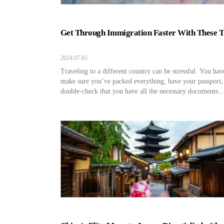
Get Through Immigration Faster With These T
2024.07.05
Traveling to a different country can be stressful. You hav
make sure you’ve packed everything, have your passport,
double-check that you have all the necessary documents
completed and prepared for your travels. Even after you 
through TSA and board your flight, you can’t lessen you
travel anxiety until you’ve touched down and […]