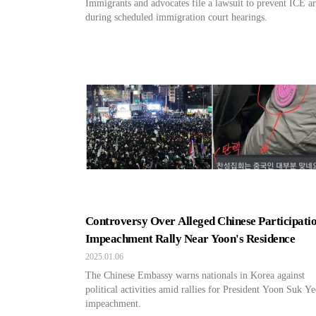
Immigrants and advocates file a lawsuit to prevent ICE ar
during scheduled immigration court hearings.
Controversy Over Alleged Chinese Participatio
Impeachment Rally Near Yoon's Residence
2025.01.06
The Chinese Embassy warns nationals in Korea against
political activities amid rallies for President Yoon Suk Ye
impeachment.