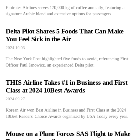
Emirates Airlines serves 170,000 kg of coffee annually, featuring a
signature Arabic blend and extensive options for passengers.
Delta Pilot Shares 5 Foods That Can Make
You Feel Sick in the Air
2024.10.03
The New York Post highlighted five foods to avoid, referencing First
Officer Paul Janowicz, an experienced Delta pilot.
THIS Airline Takes #1 in Business and First
Class at 2024 10Best Awards
2024.09.27
Korean Air won Best Airline in Business and First Class at the 2024
10Best Readers' Choice Awards organized by USA Today every year.
Mouse on a Plane Forces SAS Flight to Make