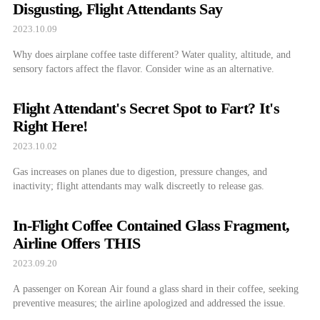
Disgusting, Flight Attendants Say
2023.10.09
Why does airplane coffee taste different? Water quality, altitude, and
sensory factors affect the flavor. Consider wine as an alternative.
Flight Attendant's Secret Spot to Fart? It's
Right Here!
2023.10.02
Gas increases on planes due to digestion, pressure changes, and
inactivity; flight attendants may walk discreetly to release gas.
In-Flight Coffee Contained Glass Fragment,
Airline Offers THIS
2023.09.20
A passenger on Korean Air found a glass shard in their coffee, seeking
preventive measures; the airline apologized and addressed the issue.