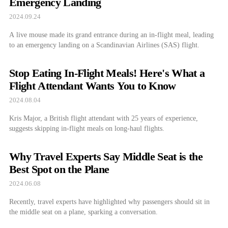
Emergency Landing
2024.09.24
A live mouse made its grand entrance during an in-flight meal, leading
to an emergency landing on a Scandinavian Airlines (SAS) flight.
Stop Eating In-Flight Meals! Here's What a
Flight Attendant Wants You to Know
2024.08.04
Kris Major, a British flight attendant with 25 years of experience,
suggests skipping in-flight meals on long-haul flights.
Why Travel Experts Say Middle Seat is the
Best Spot on the Plane
2024.06.08
Recently, travel experts have highlighted why passengers should sit in
the middle seat on a plane, sparking a conversation.