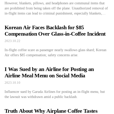
However, blankets, pillows, and headphones are communal items that
are prohibited from being taken off the plane. Unauthorized removal of
in-flight items can lead to criminal punishment, especially blankets,
which are known to be the most stolen item on an aircraft.
Korean Air Faces Backlash for $85
Compensation Over Glass-in-Coffee Incident
2023.10.22
In-flight coffee scare as passenger nearly swallows glass shard; Korean
Air offers $85 compensation; safety concerns arise.
I Was Sued by an Airline for Posting an
Airline Meal Menu on Social Media
2023.10.10
Influencer sued by Garuda Airlines for posting an in-flight menu, but
the lawsuit was withdrawn amid a public backlash.
Truth About Why Airplane Coffee Tastes