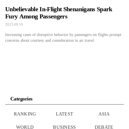
Unbelievable In-Flight Shenanigans Spark
Fury Among Passengers
2023.09.19
Increasing cases of disruptive behavior by passengers on flights prompt
concerns about courtesy and consideration in air travel.
Categories
RANKING
LATEST
ASIA
WORLD
BUSINESS
DEBATE