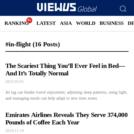
RANKING
LATEST
ASIA
WORLD
BUSINESS
D
#in-flight
(16 Posts)
The Scariest Thing You’ll Ever Feel in Bed—
And It’s Totally Normal
2025.05.01
Jet lag can hinder travel enjoyment; adjusting sleep patterns, using light,
and managing meals can help adapt to new time zones.
Emirates Airlines Reveals They Serve 374,000
Pounds of Coffee Each Year
2024.11.16