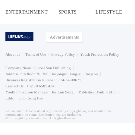
ENTERTAINMENT
SPORTS
LIFESTYLE
Advertisements
About us
Terms of Use
Privacy Policy
Youth Protection Policy
Company Name: Global Sun Publishing
Address: 6th floor, 20, 380, Daejongro, Jung-gu, Daejeon
Business Registration Number : 774-54-09675
Contact Us : +82 70 6585 4343
Youth Protection Manager : Jee Eun Sung
Publisher : Park Ji Min
Editor : Choi Sang Hee
All content of ViewusGlobal is protected by copyright law, and unauthorized
reproduction, copying, distribution, etc. are prohibited.
© Copyright by ViewusGlobal. All Rights Reserved.