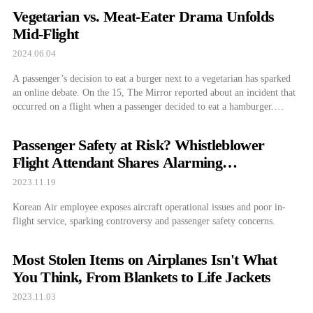
Vegetarian vs. Meat-Eater Drama Unfolds
Mid-Flight
2024.06.04
A passenger’s decision to eat a burger next to a vegetarian has sparked
an online debate. On the 15, The Mirror reported about an incident that
occurred on a flight when a passenger decided to eat a hamburger.
According to the article, the man was extremely hungry after his eight-
hour flight and bought a burger […]
Passenger Safety at Risk? Whistleblower
Flight Attendant Shares Alarming
Experiences
2023.11.19
Korean Air employee exposes aircraft operational issues and poor in-
flight service, sparking controversy and passenger safety concerns.
Most Stolen Items on Airplanes Isn't What
You Think, From Blankets to Life Jackets
2023.11.03