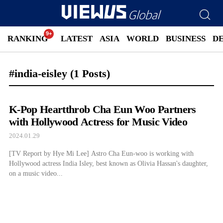
RANKING
LATEST
ASIA
WORLD
BUSINESS
D
#india-eisley
(1 Posts)
K-Pop Heartthrob Cha Eun Woo Partners
with Hollywood Actress for Music Video
2024.01.29
[TV Report by Hye Mi Lee] Astro Cha Eun-woo is working with
Hollywood actress India Isley, best known as Olivia Hassan's daughter,
on a music video...