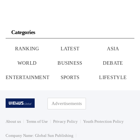
Categories
RANKING
LATEST
ASIA
WORLD
BUSINESS
DEBATE
ENTERTAINMENT
SPORTS
LIFESTYLE
Advertisements
About us
Terms of Use
Privacy Policy
Youth Protection Policy
Company Name: Global Sun Publishing