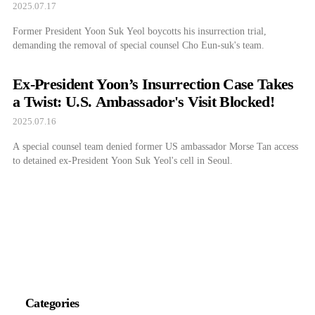
2025.07.17
Former President Yoon Suk Yeol boycotts his insurrection trial,
demanding the removal of special counsel Cho Eun-suk's team.
Ex-President Yoon’s Insurrection Case Takes
a Twist: U.S. Ambassador's Visit Blocked!
2025.07.16
A special counsel team denied former US ambassador Morse Tan access
to detained ex-President Yoon Suk Yeol's cell in Seoul.
Categories