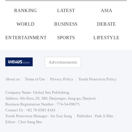
RANKING
LATEST
ASIA
WORLD
BUSINESS
DEBATE
ENTERTAINMENT
SPORTS
LIFESTYLE
Advertisements
About us
Terms of Use
Privacy Policy
Youth Protection Policy
Company Name: Global Sun Publishing
Address: 6th floor, 20, 380, Daejongro, Jung-gu, Daejeon
Business Registration Number : 774-54-09675
Contact Us : +82 70 6585 4343
Youth Protection Manager : Jee Eun Sung
Publisher : Park Ji Min
Editor : Choi Sang Hee