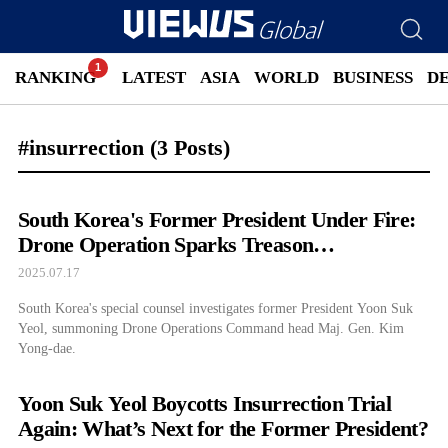
RANKING
LATEST
ASIA
WORLD
BUSINESS
D
#insurrection
(3 Posts)
South Korea's Former President Under Fire:
Drone Operation Sparks Treason
Investigation
2025.07.17
South Korea's special counsel investigates former President Yoon Suk
Yeol, summoning Drone Operations Command head Maj. Gen. Kim
Yong-dae.
Yoon Suk Yeol Boycotts Insurrection Trial
Again: What’s Next for the Former President?