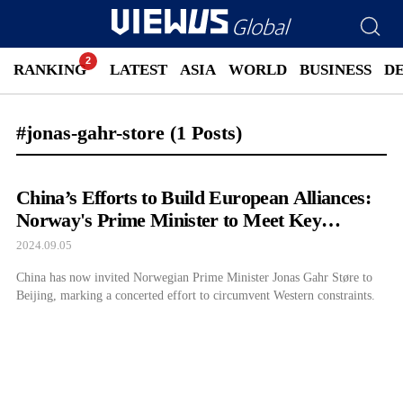
RANKING
LATEST
ASIA
WORLD
BUSINESS
D
#jonas-gahr-store
(1 Posts)
China’s Efforts to Build European Alliances:
Norway's Prime Minister to Meet Key
Officials in Beijing
2024.09.05
China has now invited Norwegian Prime Minister Jonas Gahr Støre to
Beijing, marking a concerted effort to circumvent Western constraints.