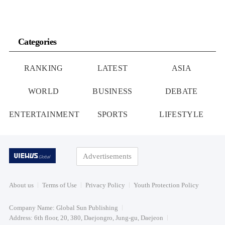
Categories
RANKING
LATEST
ASIA
WORLD
BUSINESS
DEBATE
ENTERTAINMENT
SPORTS
LIFESTYLE
Advertisements
About us
Terms of Use
Privacy Policy
Youth Protection Policy
Company Name: Global Sun Publishing
Address: 6th floor, 20, 380, Daejongro, Jung-gu, Daejeon