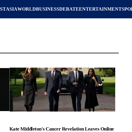
ST
ASIA
WORLD
BUSINESS
DEBATE
ENTERTAINMENT
SPO
Kate Middleton's Cancer Revelation Leaves Online