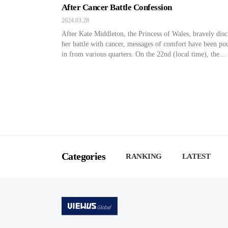
After Cancer Battle Confession
2024.03.28
After Kate Middleton, the Princess of Wales, bravely disc
her battle with cancer, messages of comfort have been po
in from various quarters. On the 22nd (local time), the
Princess shared a poignant video message on her official s
media platform, unveiling her cancer diagnosis. She reve
“I underwent significant abdominal surgery in London las
[…]
Categories
RANKING
LATEST