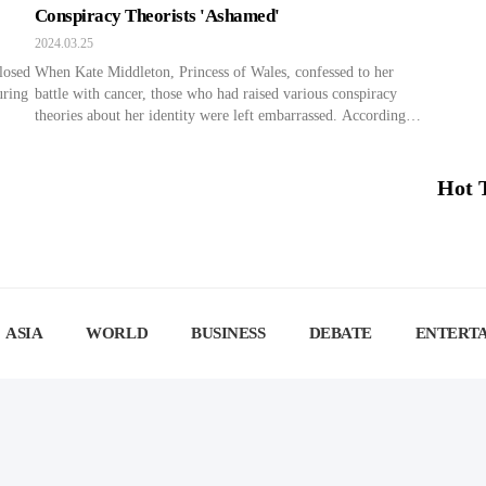
Conspiracy Theorists 'Ashamed'
2024.03.25
losed
When Kate Middleton, Princess of Wales, confessed to her
uring
battle with cancer, those who had raised various conspiracy
theories about her identity were left embarrassed. According to
ocial
Yonhap News on the 24th, Kate Middleton, Princess of Wales,
aled,
revealed her battle with cancer in a video message posted on
t
her official social media account on the […]
Hot 
ASIA
WORLD
BUSINESS
DEBATE
ENTERT