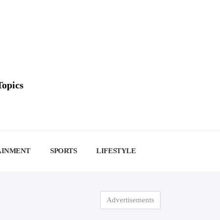
Topics
AINMENT
SPORTS
LIFESTYLE
Advertisements