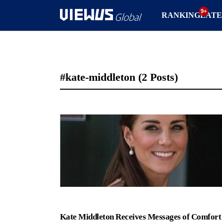
RANKING
LATE
#kate-middleton
(2 Posts)
Kate Middleton Receives Messages of Comfort