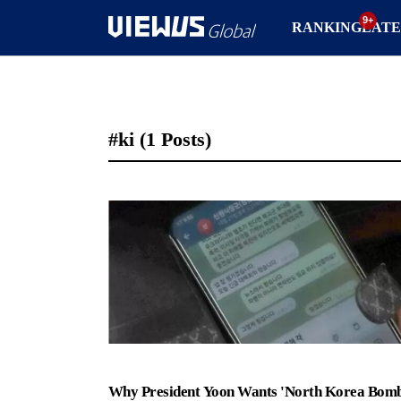
RANKING
LATE
#ki
(1 Posts)
Why President Yoon Wants 'North Korea Bomb