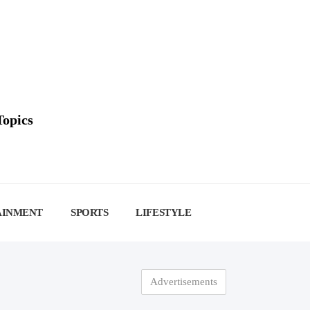
Topics
AINMENT
SPORTS
LIFESTYLE
Advertisements