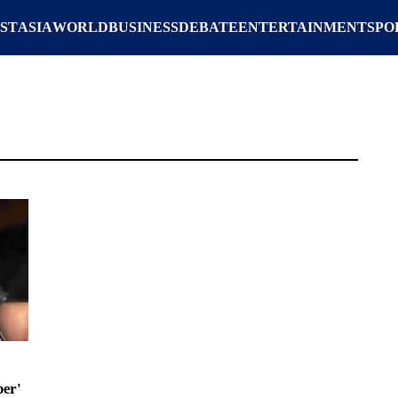
ST
ASIA
WORLD
BUSINESS
DEBATE
ENTERTAINMENT
SPO
er'