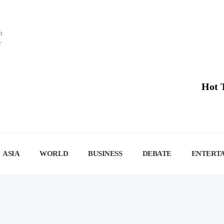
h
r
Hot 
ASIA
WORLD
BUSINESS
DEBATE
ENTERT