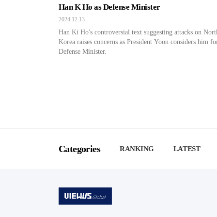
Han K Ho as Defense Minister
2024.12.13
Han Ki Ho's controversial text suggesting attacks on Nort
Korea raises concerns as President Yoon considers him fo
Defense Minister.
Categories
RANKING
LATEST