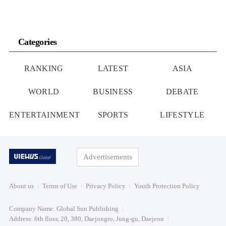
Categories
RANKING
LATEST
ASIA
WORLD
BUSINESS
DEBATE
ENTERTAINMENT
SPORTS
LIFESTYLE
Advertisements
About us
Terms of Use
Privacy Policy
Youth Protection Policy
Company Name: Global Sun Publishing
Address: 6th floor, 20, 380, Daejongro, Jung-gu, Daejeon