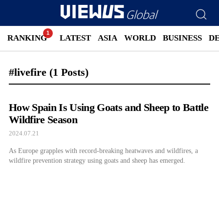
RANKING
LATEST
ASIA
WORLD
BUSINESS
D
#livefire
(1 Posts)
How Spain Is Using Goats and Sheep to Battle
Wildfire Season
2024.07.21
As Europe grapples with record-breaking heatwaves and wildfires, a
wildfire prevention strategy using goats and sheep has emerged.