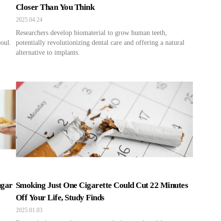
Closer Than You Think
2025.04.24
Researchers develop biomaterial to grow human teeth,
oul.
potentially revolutionizing dental care and offering a natural
alternative to implants.
ugar
Smoking Just One Cigarette Could Cut 22 Minutes
Off Your Life, Study Finds
2025.01.03