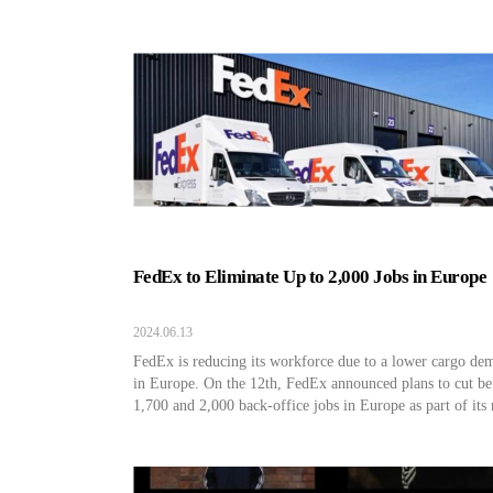
FedEx to Eliminate Up to 2,000 Jobs in Europe
2024.06.13
FedEx is reducing its workforce due to a lower cargo de
in Europe. On the 12th, FedEx announced plans to cut b
1,700 and 2,000 back-office jobs in Europe as part of its 
cost-cutting efforts due to a decline in cargo demand.
According to the statement, the reduction will take place 
18 months. […]