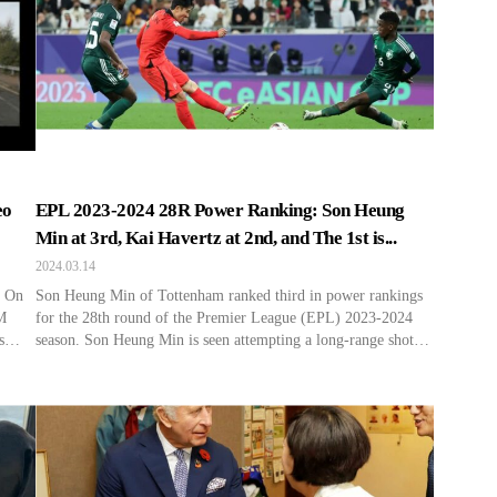
eo
EPL 2023-2024 28R Power Ranking: Son Heung
Min at 3rd, Kai Havertz at 2nd, and The 1st is...
2024.03.14
. On
Son Heung Min of Tottenham ranked third in power rankings
M
for the 28th round of the Premier League (EPL) 2023-2024
s
season. Son Heung Min is seen attempting a long-range shot
enre
during the match between South Korea and Saudi Arabia at the
ews,
2023 Asian Football Confederation (AFC) Qatar Asian Cup
Round of 16 held at Al […]