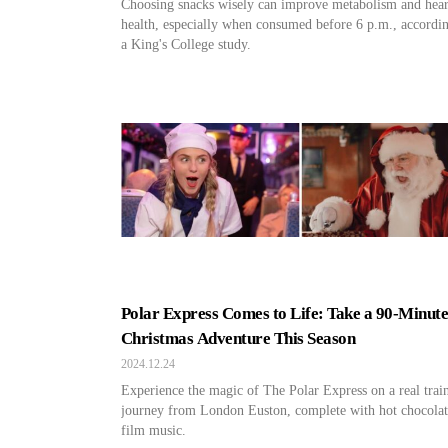
Choosing snacks wisely can improve metabolism and hear
health, especially when consumed before 6 p.m., accordin
a King's College study.
Polar Express Comes to Life: Take a 90-Minut
Christmas Adventure This Season
2024.12.24
Experience the magic of The Polar Express on a real trai
journey from London Euston, complete with hot chocolat
film music.