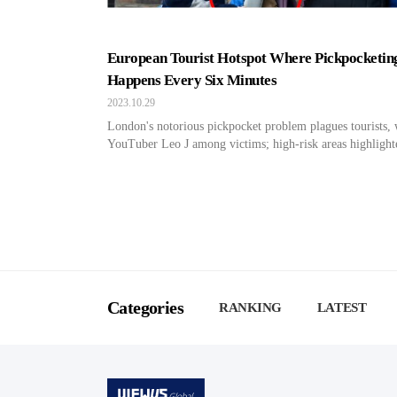
European Tourist Hotspot Where Pickpocketin
Happens Every Six Minutes
2023.10.29
London's notorious pickpocket problem plagues tourists, 
YouTuber Leo J among victims; high-risk areas highlight
Categories
RANKING
LATEST