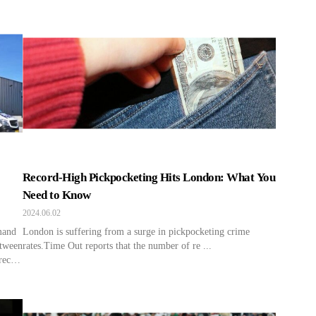
Record-High Pickpocketing Hits London: What You
Need to Know
2024.06.02
mand
London is suffering from a surge in pickpocketing crime
etween
rates.Time Out reports that the number of re ...
recent
over