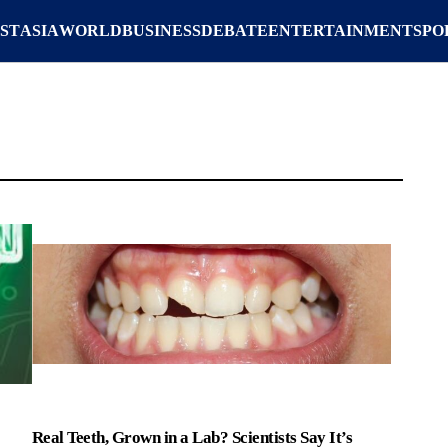
ST
ASIA
WORLD
BUSINESS
DEBATE
ENTERTAINMENT
SPO
Real Teeth, Grown in a Lab? Scientists Say It’s