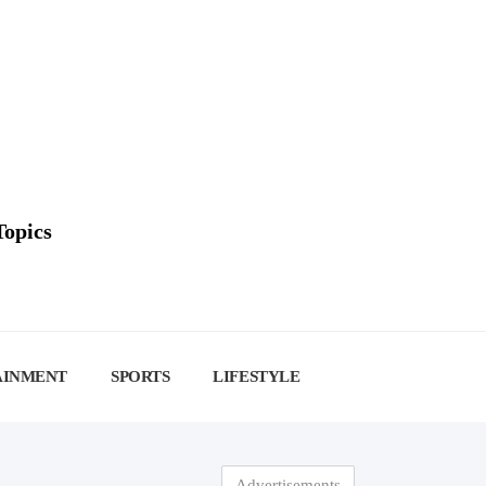
Topics
AINMENT
SPORTS
LIFESTYLE
Advertisements