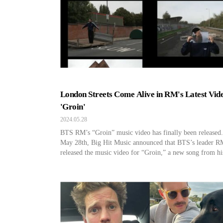
London Streets Come Alive in RM's Latest Vid
'Groin'
2024.05.28
BTS RM’s “Groin” music video has finally been released
May 28th, Big Hit Music announced that BTS’s leader R
released the music video for “Groin,” a new song from hi
second solo album. This piece is an alternative hip-hop g
track that directly conveys his thoughts toward critical vi
containing a challenging message as […]