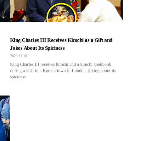
King Charles III Receives Kimchi as a Gift and
Jokes About Its Spiciness
2023.11.10
King Charles III receives kimchi and a kimchi cookbook
during a visit to a Korean town in London, joking about its
spiciness.