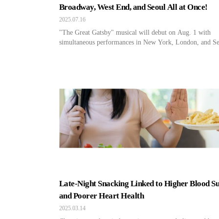
Broadway, West End, and Seoul All at Once!
2025.07.16
"The Great Gatsby" musical will debut on Aug. 1 with
simultaneous performances in New York, London, and Se
Late-Night Snacking Linked to Higher Blood S
and Poorer Heart Health
2025.03.14