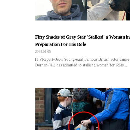
Fifty Shades of Grey Star 'Stalked' a Woman in
Preparation For His Role
2024.01.05
[TVReport=Jeon Young-eun] Famous British actor Jamie
Dornan (41) has admitted to stalking women for roles...