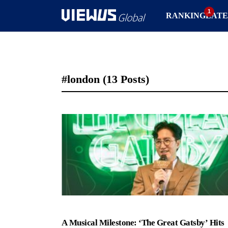
RANKING
LATE
#london
(13 Posts)
A Musical Milestone: ‘The Great Gatsby’ Hits