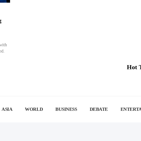
g
with
ed.
Hot 
ASIA
WORLD
BUSINESS
DEBATE
ENTERT