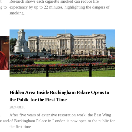
t
Research shows each cigarette smoked can reduce life
g to
expectancy by up to 22 minutes, highlighting the dangers of
smoking.
e
Hidden Area Inside Buckingham Palace Opens to
the Public for the First Time
2024.08.18
n
After five years of extensive restoration work, the East Wing
e and
of Buckingham Palace in London is now open to the public for
the first time.