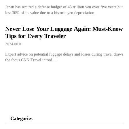
Japan has secured a defense budget of 43 trillion yen over five years but
lost 30% of its value due to a historic yen depreciation.
Never Lose Your Luggage Again: Must-Know
Tips for Every Traveler
2024.06.01
Expert advice on potential luggage delays and losses during travel draws
the focus.CNN Travel introd ...
Categories