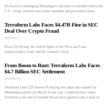
Do Kwon is challenging Montenegro's decision to extradite him to the
U.S., citing concerns over severe penalties and procedural issues.
Terraform Labs Faces $4.47B Fine in SEC
Deal Over Crypto Fraud
2024.06.17
Kwon Do Hyung, the central figure in the Terra and Luna
cryptocurrency crash, and his company Terraf ...
From Boom to Bust: Terraform Labs Faces
$4.7 Billion SEC Settlement
2024.06.13
Terraform Labs CEO Kwon Do Hyung was taken into custody by
Montenegrin police on March 24 last year. Cryptocurrency issuer
Terraform Labs and co-founder Kwon have agreed to pay a total of
$4.47 billion in restitution and fines regarding the collapse of Terra and
Luna with the U.S. Securities and Exchange Commission (SEC).