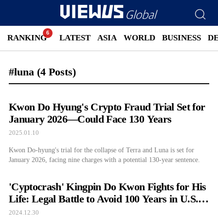
RANKING
LATEST
ASIA
WORLD
BUSINESS
D
#luna
(4 Posts)
Kwon Do Hyung's Crypto Fraud Trial Set for
January 2026—Could Face 130 Years
2025.01.10
Kwon Do-hyung's trial for the collapse of Terra and Luna is set for
January 2026, facing nine charges with a potential 130-year sentence.
'Cyptocrash' Kingpin Do Kwon Fights for His
Life: Legal Battle to Avoid 100 Years in U.S.
Prison
2024.12.30