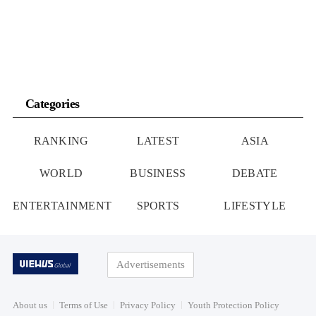
According to […]
Categories
RANKING
LATEST
ASIA
WORLD
BUSINESS
DEBATE
ENTERTAINMENT
SPORTS
LIFESTYLE
Advertisements
About us
Terms of Use
Privacy Policy
Youth Protection Policy