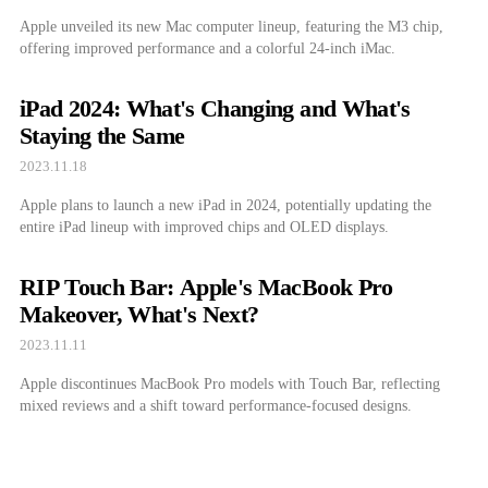
Apple unveiled its new Mac computer lineup, featuring the M3 chip,
offering improved performance and a colorful 24-inch iMac.
iPad 2024: What's Changing and What's
Staying the Same
2023.11.18
Apple plans to launch a new iPad in 2024, potentially updating the
entire iPad lineup with improved chips and OLED displays.
RIP Touch Bar: Apple's MacBook Pro
Makeover, What's Next?
2023.11.11
Apple discontinues MacBook Pro models with Touch Bar, reflecting
mixed reviews and a shift toward performance-focused designs.