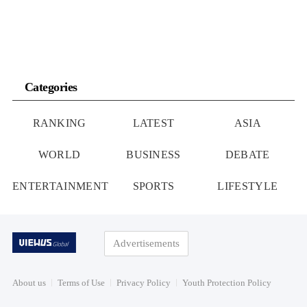
Categories
RANKING
LATEST
ASIA
WORLD
BUSINESS
DEBATE
ENTERTAINMENT
SPORTS
LIFESTYLE
Advertisements
About us
Terms of Use
Privacy Policy
Youth Protection Policy