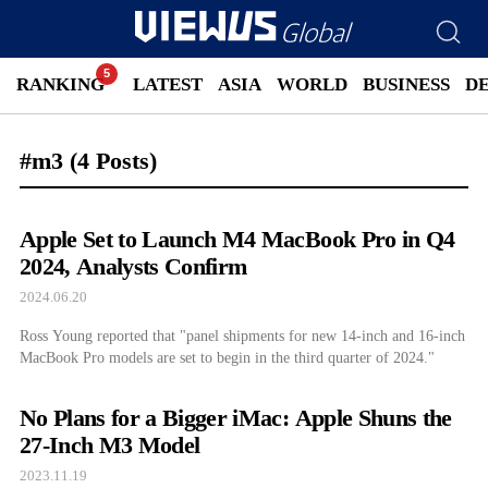
RANKING
LATEST
ASIA
WORLD
BUSINESS
D
#m3
(4 Posts)
Apple Set to Launch M4 MacBook Pro in Q4
2024, Analysts Confirm
2024.06.20
Ross Young reported that "panel shipments for new 14-inch and 16-inch
MacBook Pro models are set to begin in the third quarter of 2024."
No Plans for a Bigger iMac: Apple Shuns the
27-Inch M3 Model
2023.11.19