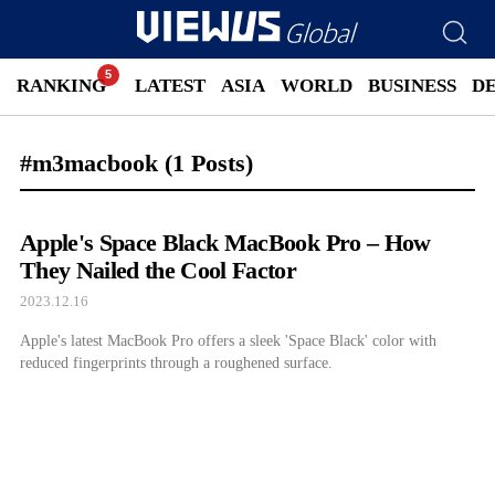
RANKING
LATEST
ASIA
WORLD
BUSINESS
D
#m3macbook
(1 Posts)
Apple's Space Black MacBook Pro – How
They Nailed the Cool Factor
2023.12.16
Apple's latest MacBook Pro offers a sleek 'Space Black' color with
reduced fingerprints through a roughened surface.