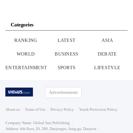
Categories
RANKING
LATEST
ASIA
WORLD
BUSINESS
DEBATE
ENTERTAINMENT
SPORTS
LIFESTYLE
Advertisements
About us
Terms of Use
Privacy Policy
Youth Protection Policy
Company Name: Global Sun Publishing
Address: 6th floor, 20, 380, Daejongro, Jung-gu, Daejeon