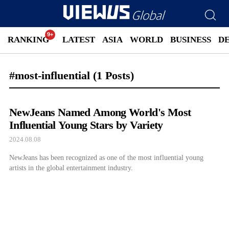
RANKING
LATEST
ASIA
WORLD
BUSINESS
D
#most-influential
(1 Posts)
NewJeans Named Among World's Most
Influential Young Stars by Variety
2024.08.08
NewJeans has been recognized as one of the most influential young
artists in the global entertainment industry.