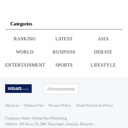
Categories
RANKING
LATEST
ASIA
WORLD
BUSINESS
DEBATE
ENTERTAINMENT
SPORTS
LIFESTYLE
Advertisements
About us
Terms of Use
Privacy Policy
Youth Protection Policy
Company Name: Global Sun Publishing
Address: 6th floor, 20, 380, Daejongro, Jung-gu, Daejeon