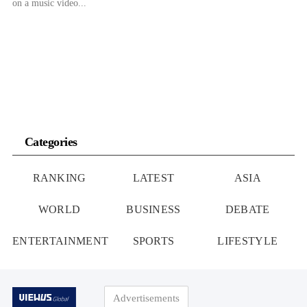
on a music video...
Categories
RANKING
LATEST
ASIA
WORLD
BUSINESS
DEBATE
ENTERTAINMENT
SPORTS
LIFESTYLE
Advertisements