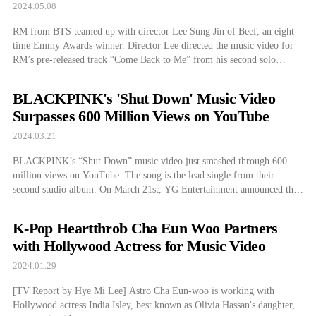
2024.05.08
RM from BTS teamed up with director Lee Sung Jin of Beef, an eight-
time Emmy Awards winner. Director Lee directed the music video for
RM’s pre-released track “Come Back to Me” from his second solo
album, which will be announced at 11 PM on the 10th. The
collaboration of the most spotlighted director in the […]
BLACKPINK's 'Shut Down' Music Video
Surpasses 600 Million Views on YouTube
2024.03.21
BLACKPINK’s “Shut Down” music video just smashed through 600
million views on YouTube. The song is the lead single from their
second studio album. On March 21st, YG Entertainment announced that
BLACKPINK’s “Shut Down” music video surpassed 600 million views
on YouTube. The video debuted on September 16th, 2022, reaching this
K-Pop Heartthrob Cha Eun Woo Partners
milestone in about a […]
with Hollywood Actress for Music Video
2024.01.29
[TV Report by Hye Mi Lee] Astro Cha Eun-woo is working with
Hollywood actress India Isley, best known as Olivia Hassan's daughter,