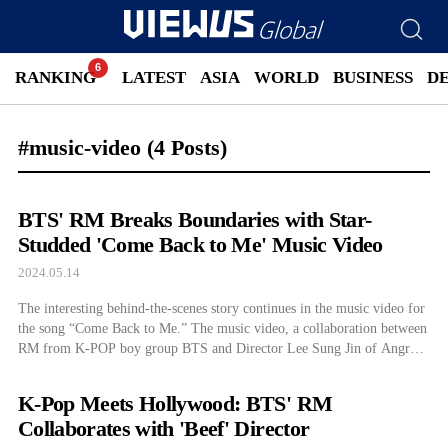
RANKING
LATEST
ASIA
WORLD
BUSINESS
D
#music-video
(4 Posts)
BTS' RM Breaks Boundaries with Star-
Studded 'Come Back to Me' Music Video
2024.05.14
The interesting behind-the-scenes story continues in the music video for
the song “Come Back to Me.” The music video, a collaboration between
RM from K-POP boy group BTS and Director Lee Sung Jin of Angry
Men, continues to gain a lot of attention. This time, Director Park Chan
Wook appears in the scene. On the […]
K-Pop Meets Hollywood: BTS' RM
Collaborates with 'Beef' Director