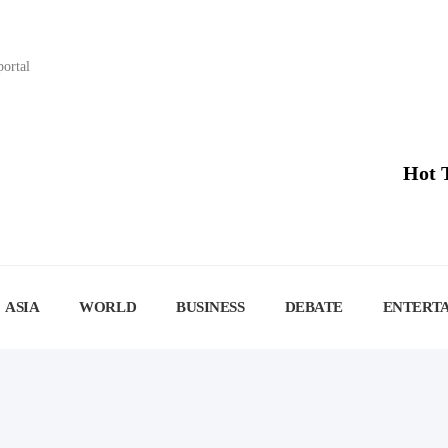
portal
Hot 
ASIA
WORLD
BUSINESS
DEBATE
ENTERT