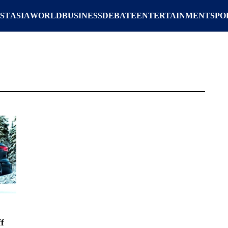
ST
ASIA
WORLD
BUSINESS
DEBATE
ENTERTAINMENT
SPO
f