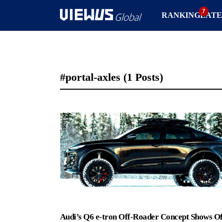
RANKING
LATE
#portal-axles
(1 Posts)
Audi’s Q6 e-tron Off-Roader Concept Shows Of