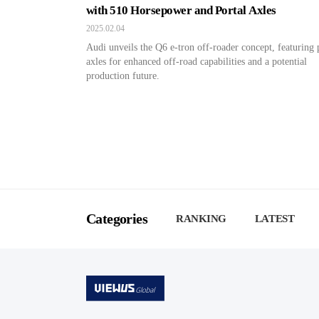
with 510 Horsepower and Portal Axles
2025.02.04
Audi unveils the Q6 e-tron off-roader concept, featuring 
axles for enhanced off-road capabilities and a potential
production future.
Categories
RANKING
LATEST