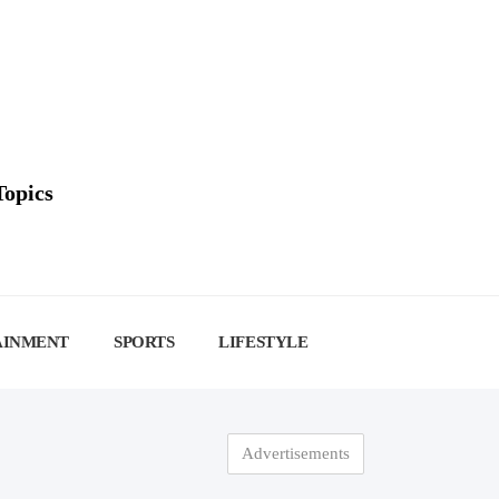
Topics
AINMENT
SPORTS
LIFESTYLE
Advertisements