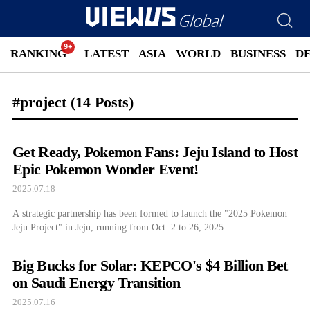
RANKING
LATEST
ASIA
WORLD
BUSINESS
D
#project
(14 Posts)
Get Ready, Pokemon Fans: Jeju Island to Host
Epic Pokemon Wonder Event!
2025.07.18
A strategic partnership has been formed to launch the "2025 Pokemon
Jeju Project" in Jeju, running from Oct. 2 to 26, 2025.
Big Bucks for Solar: KEPCO's $4 Billion Bet
on Saudi Energy Transition
2025.07.16