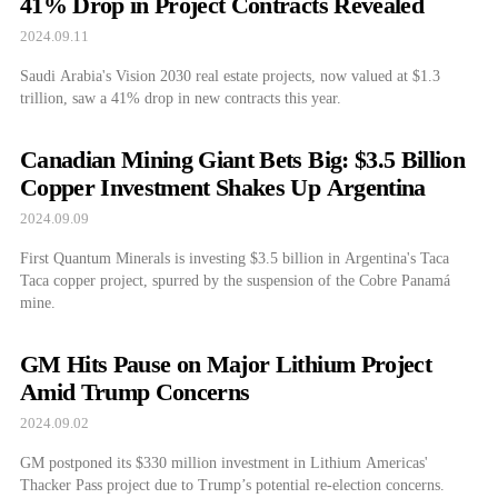
41% Drop in Project Contracts Revealed
2024.09.11
Saudi Arabia's Vision 2030 real estate projects, now valued at $1.3
trillion, saw a 41% drop in new contracts this year.
Canadian Mining Giant Bets Big: $3.5 Billion
Copper Investment Shakes Up Argentina
2024.09.09
First Quantum Minerals is investing $3.5 billion in Argentina's Taca
Taca copper project, spurred by the suspension of the Cobre Panamá
mine.
GM Hits Pause on Major Lithium Project
Amid Trump Concerns
2024.09.02
GM postponed its $330 million investment in Lithium Americas'
Thacker Pass project due to Trump’s potential re-election concerns.