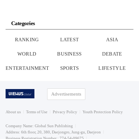
Categories
RANKING
LATEST
ASIA
WORLD
BUSINESS
DEBATE
ENTERTAINMENT
SPORTS
LIFESTYLE
Advertisements
About us
Terms of Use
Privacy Policy
Youth Protection Policy
Company Name: Global Sun Publishing
Address: 6th floor, 20, 380, Daejongro, Jung-gu, Daejeon
Business Registration Number : 774-54-09675