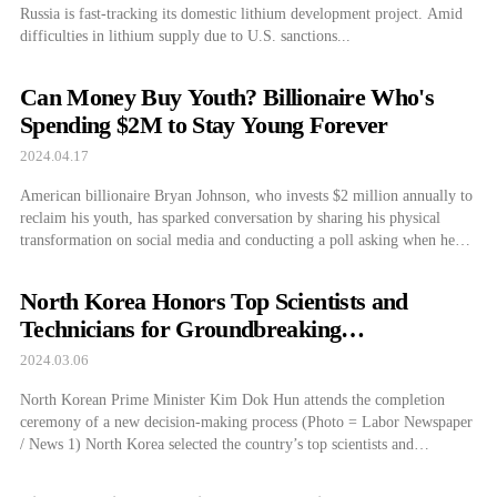
Russia is fast-tracking its domestic lithium development project. Amid
difficulties in lithium supply due to U.S. sanctions...
Can Money Buy Youth? Billionaire Who's
Spending $2M to Stay Young Forever
2024.04.17
American billionaire Bryan Johnson, who invests $2 million annually to
reclaim his youth, has sparked conversation by sharing his physical
transformation on social media and conducting a poll asking when he
looked his best. According to Business Insider, Johnson posted photos of
himself from 2018, 2023, and 2024 on his X on the 10th. Alongside
North Korea Honors Top Scientists and
[…]
Technicians for Groundbreaking
Achievements
2024.03.06
North Korean Prime Minister Kim Dok Hun attends the completion
ceremony of a new decision-making process (Photo = Labor Newspaper
/ News 1) North Korea selected the country’s top scientists and
technicians for 2023. The Labor Newspaper reported on the 6th that
“The 21st Non-Regular 2.16 Science and Technology Awards