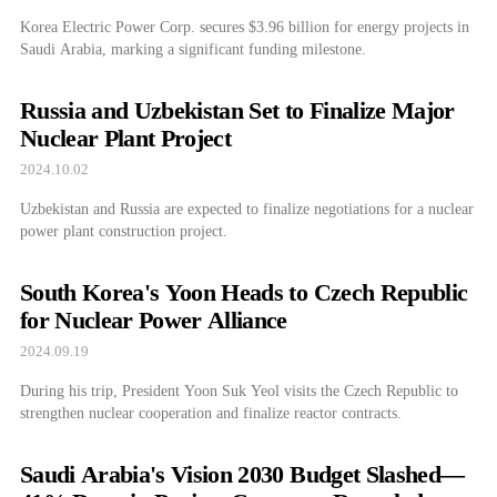
Korea Electric Power Corp. secures $3.96 billion for energy projects in
Saudi Arabia, marking a significant funding milestone.
Russia and Uzbekistan Set to Finalize Major
Nuclear Plant Project
2024.10.02
Uzbekistan and Russia are expected to finalize negotiations for a nuclear
power plant construction project.
South Korea's Yoon Heads to Czech Republic
for Nuclear Power Alliance
2024.09.19
During his trip, President Yoon Suk Yeol visits the Czech Republic to
strengthen nuclear cooperation and finalize reactor contracts.
Saudi Arabia's Vision 2030 Budget Slashed—