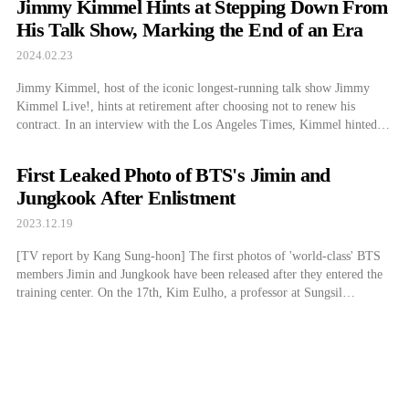
Jimmy Kimmel Hints at Stepping Down From
Committee decided to award the […]
His Talk Show, Marking the End of an Era
2024.02.23
Jimmy Kimmel, host of the iconic longest-running talk show Jimmy
Kimmel Live!, hints at retirement after choosing not to renew his
contract. In an interview with the Los Angeles Times, Kimmel hinted at
the show’s end, sharing that he has a couple of years left on his contract
for Jimmy Kimmel Live! and “that seems […]
First Leaked Photo of BTS's Jimin and
Jungkook After Enlistment
2023.12.19
[TV report by Kang Sung-hoon] The first photos of 'world-class' BTS
members Jimin and Jungkook have been released after they entered the
training center. On the 17th, Kim Eulho, a professor at Sungsil
University's graduate school, posted on social networking services, "Jin
& Jimin & Jung Kook.