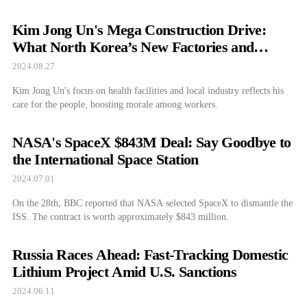
Kim Jong Un's Mega Construction Drive:
What North Korea’s New Factories and
Facilities Mean for the Country
2024.08.27
Kim Jong Un's focus on health facilities and local industry reflects his
care for the people, boosting morale among workers.
NASA's SpaceX $843M Deal: Say Goodbye to
the International Space Station
2024.07.01
On the 28th, BBC reported that NASA selected SpaceX to dismantle the
ISS. The contract is worth approximately $843 million.
Russia Races Ahead: Fast-Tracking Domestic
Lithium Project Amid U.S. Sanctions
2024.06.11