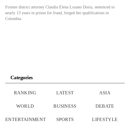
Former district attorney Claudia Elena Lozano Doria, sentenced to
nearly 13 years in prison for fraud, forged her qualifications in
Colombia.
Categories
RANKING
LATEST
ASIA
WORLD
BUSINESS
DEBATE
ENTERTAINMENT
SPORTS
LIFESTYLE