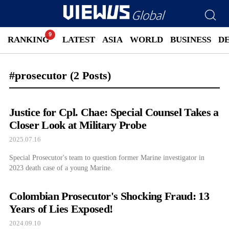
RANKING
LATEST
ASIA
WORLD
BUSINESS
D
#prosecutor
(2 Posts)
Justice for Cpl. Chae: Special Counsel Takes a
Closer Look at Military Probe
2025.07.16
Special Prosecutor's team to question former Marine investigator in
2023 death case of a young Marine.
Colombian Prosecutor's Shocking Fraud: 13
Years of Lies Exposed!
2024.09.10