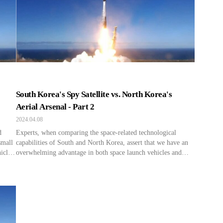
the WZ-7 relayed to North Korean strategic forces, aiding […]
South Korea's Spy Satellite vs. North Korea's
Aerial Arsenal - Part 2
2024.04.08
d
Experts, when comparing the space-related technological
small
capabilities of South and North Korea, assert that we have an
icles
overwhelming advantage in both space launch vehicles and
hree
satellites, including reconnaissance satellites. “They
n be
unanimously agree that there is a significant difference in the
surveillance and reconnaissance capabilities of reconnaissance
satellites, such as their resolution. According to the Korea […]