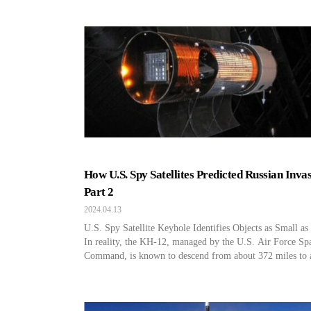
How U.S. Spy Satellites Predicted Russian Invas
Part 2
2024.04.13
U.S. Spy Satellite Keyhole Identifies Objects as Small a
In reality, the KH-12, managed by the U.S. Air Force Sp
Command, is known to descend from about 372 miles to 
124-186 miles to photograph the target area and then retu
its original position. Through this, they use a top-of-the-l
optical camera with […]