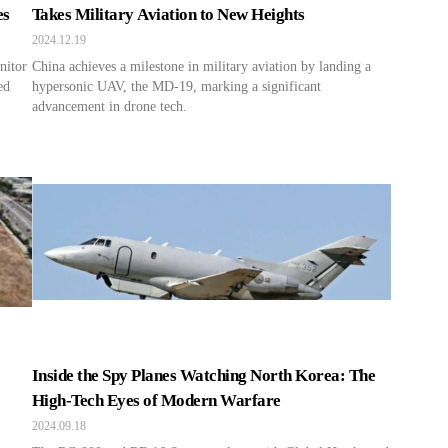
es
Takes Military Aviation to New Heights
2024.12.19
nitor
China achieves a milestone in military aviation by landing a
ed
hypersonic UAV, the MD-19, marking a significant
advancement in drone tech.
Inside the Spy Planes Watching North Korea: The
High-Tech Eyes of Modern Warfare
2024.09.18