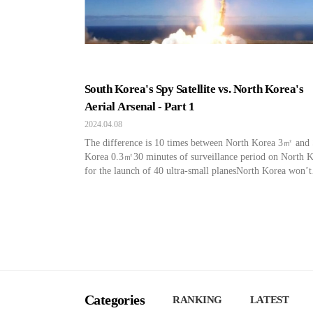
South Korea's Spy Satellite vs. North Korea's
Aerial Arsenal - Part 1
2024.04.08
The difference is 10 times between North Korea 3㎡ and
Korea 0.3㎡30 minutes of surveillance period on North 
for the launch of 40 ultra-small planesNorth Korea won’t
release the filming video, so the performance is
unknownProjectile thrust system high technical threat “It
identify objects on the ground as small as 3 centimeters.
Categories
RANKING
LATEST