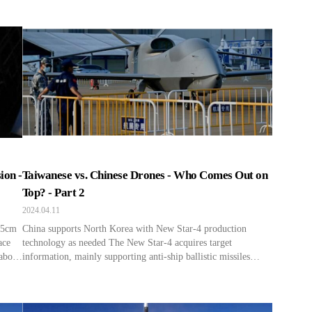
a very high speed. It is reported that they maintain a speed of
about 5 miles per second when they are 311 miles above the
[…]
ion -
Taiwanese vs. Chinese Drones - Who Comes Out on
Top? - Part 2
2024.04.11
s 5cm
China supports North Korea with New Star-4 production
ace
technology as needed The New Star-4 acquires target
about
information, mainly supporting anti-ship ballistic missiles
rn to
within the jurisdiction of the Chinese Northern Theater. This
ine
arrangement benefits both China and North Korea, with
information gathered by Chinese reconnaissance aircraft like