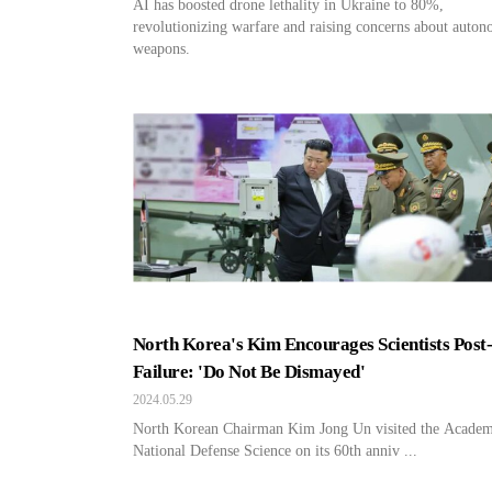
AI has boosted drone lethality in Ukraine to 80%,
revolutionizing warfare and raising concerns about auto
weapons.
North Korea's Kim Encourages Scientists Post
Failure: 'Do Not Be Dismayed'
2024.05.29
North Korean Chairman Kim Jong Un visited the Academ
National Defense Science on its 60th anniv ...