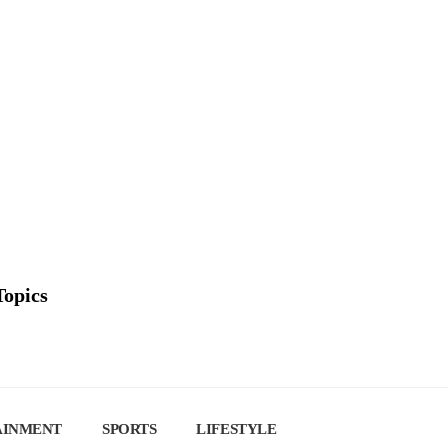
Topics
AINMENT
SPORTS
LIFESTYLE