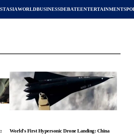
ST
ASIA
WORLD
BUSINESS
DEBATE
ENTERTAINMENT
SPO
:
World's First Hypersonic Drone Landing: China