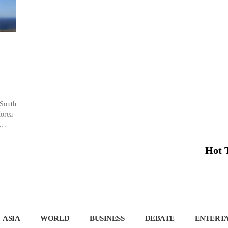
 South
Korea
 can
Hot 
 […]
ASIA
WORLD
BUSINESS
DEBATE
ENTERT