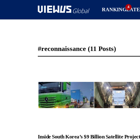
RANKING
LATE
#reconnaissance
(11 Posts)
Inside South Korea’s $9 Billion Satellite Project