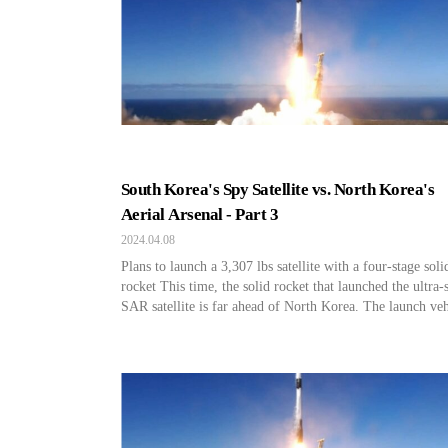
South Korea's Spy Satellite vs. North Korea's
Aerial Arsenal - Part 3
2024.04.08
Plans to launch a 3,307 lbs satellite with a four-stage soli
rocket This time, the solid rocket that launched the ultra-
SAR satellite is far ahead of North Korea. The launch veh
used by North Korea to launch reconnaissance satellites t
times so far have all been liquid rockets. Solid rockets ca
launched quickly […]