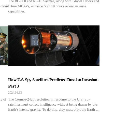
The RC-800 and RF-16 Saemae, along with Global Hawks and
nomous
future MUAVs, enhance South Korea's reconnaissance
capabilities.
-
How U.S. Spy Satellites Predicted Russian Invasion -
Part 3
2024.04.13
y of
The Cosmos-2428 resolution in response to the U.S. Spy
satellites must collect intelligence without being drawn by the
Earth’s intense gravity. To do this, they must orbit the Earth at