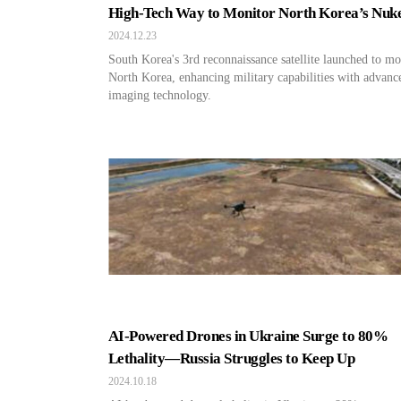
High-Tech Way to Monitor North Korea’s Nuk
2024.12.23
South Korea's 3rd reconnaissance satellite launched to mo
North Korea, enhancing military capabilities with advanc
imaging technology.
AI-Powered Drones in Ukraine Surge to 80%
Lethality—Russia Struggles to Keep Up
2024.10.18