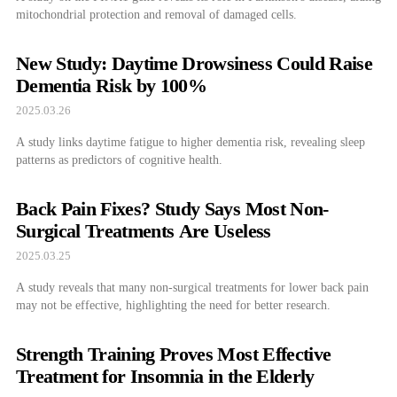
mitochondrial protection and removal of damaged cells.
New Study: Daytime Drowsiness Could Raise
Dementia Risk by 100%
2025.03.26
A study links daytime fatigue to higher dementia risk, revealing sleep
patterns as predictors of cognitive health.
Back Pain Fixes? Study Says Most Non-
Surgical Treatments Are Useless
2025.03.25
A study reveals that many non-surgical treatments for lower back pain
may not be effective, highlighting the need for better research.
Strength Training Proves Most Effective
Treatment for Insomnia in the Elderly