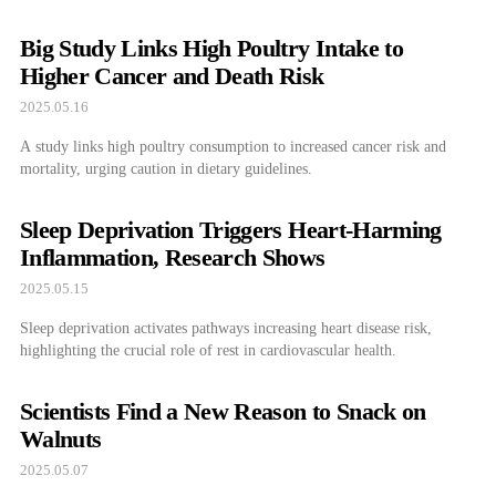
Big Study Links High Poultry Intake to
Higher Cancer and Death Risk
2025.05.16
A study links high poultry consumption to increased cancer risk and
mortality, urging caution in dietary guidelines.
Sleep Deprivation Triggers Heart-Harming
Inflammation, Research Shows
2025.05.15
Sleep deprivation activates pathways increasing heart disease risk,
highlighting the crucial role of rest in cardiovascular health.
Scientists Find a New Reason to Snack on
Walnuts
2025.05.07