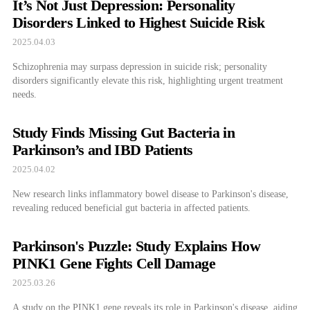
It’s Not Just Depression: Personality
Disorders Linked to Highest Suicide Risk
2025.04.03
Schizophrenia may surpass depression in suicide risk; personality
disorders significantly elevate this risk, highlighting urgent treatment
needs.
Study Finds Missing Gut Bacteria in
Parkinson’s and IBD Patients
2025.04.02
New research links inflammatory bowel disease to Parkinson's disease,
revealing reduced beneficial gut bacteria in affected patients.
Parkinson's Puzzle: Study Explains How
PINK1 Gene Fights Cell Damage
2025.03.26
A study on the PINK1 gene reveals its role in Parkinson's disease, aiding