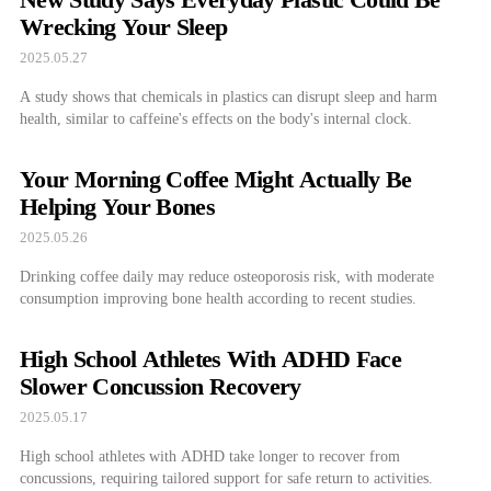
Wrecking Your Sleep
2025.05.27
A study shows that chemicals in plastics can disrupt sleep and harm
health, similar to caffeine's effects on the body's internal clock.
Your Morning Coffee Might Actually Be
Helping Your Bones
2025.05.26
Drinking coffee daily may reduce osteoporosis risk, with moderate
consumption improving bone health according to recent studies.
High School Athletes With ADHD Face
Slower Concussion Recovery
2025.05.17
High school athletes with ADHD take longer to recover from
concussions, requiring tailored support for safe return to activities.