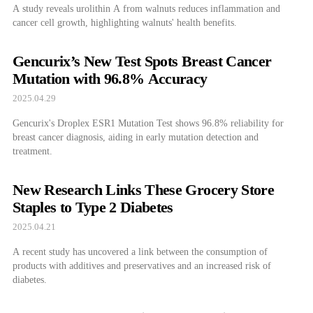
A study reveals urolithin A from walnuts reduces inflammation and
cancer cell growth, highlighting walnuts' health benefits.
Gencurix’s New Test Spots Breast Cancer
Mutation with 96.8% Accuracy
2025.04.29
Gencurix's Droplex ESR1 Mutation Test shows 96.8% reliability for
breast cancer diagnosis, aiding in early mutation detection and
treatment.
New Research Links These Grocery Store
Staples to Type 2 Diabetes
2025.04.21
A recent study has uncovered a link between the consumption of
products with additives and preservatives and an increased risk of
diabetes.