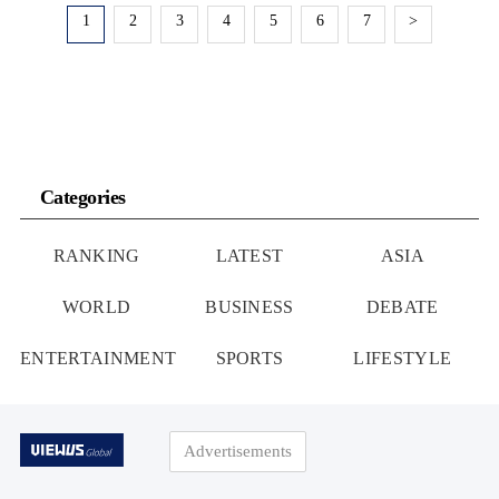
1
2
3
4
5
6
7
>
Categories
RANKING
LATEST
ASIA
WORLD
BUSINESS
DEBATE
ENTERTAINMENT
SPORTS
LIFESTYLE
Advertisements