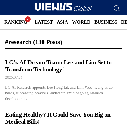
RANKING
LATEST
ASIA
WORLD
BUSINESS
D
#research
(130 Posts)
LG's AI Dream Team: Lee and Lim Set to
Transform Technology!
2025.07.21
LG AI Research appoints Lee Hong-lak and Lim Woo-hyung as co-
heads, succeeding previous leadership amid ongoing research
developments.
Eating Healthy? It Could Save You Big on
Medical Bills!