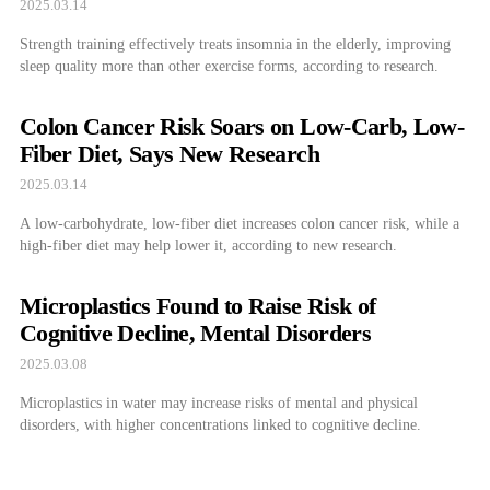
2025.03.14
Strength training effectively treats insomnia in the elderly, improving
sleep quality more than other exercise forms, according to research.
Colon Cancer Risk Soars on Low-Carb, Low-
Fiber Diet, Says New Research
2025.03.14
A low-carbohydrate, low-fiber diet increases colon cancer risk, while a
high-fiber diet may help lower it, according to new research.
Microplastics Found to Raise Risk of
Cognitive Decline, Mental Disorders
2025.03.08
Microplastics in water may increase risks of mental and physical
disorders, with higher concentrations linked to cognitive decline.