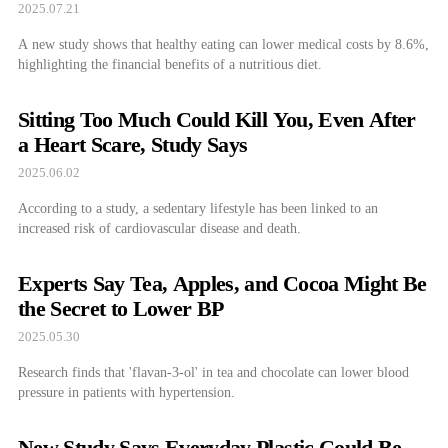
2025.07.21
A new study shows that healthy eating can lower medical costs by 8.6%,
highlighting the financial benefits of a nutritious diet.
Sitting Too Much Could Kill You, Even After
a Heart Scare, Study Says
2025.06.02
According to a study, a sedentary lifestyle has been linked to an
increased risk of cardiovascular disease and death.
Experts Say Tea, Apples, and Cocoa Might Be
the Secret to Lower BP
2025.05.30
Research finds that 'flavan-3-ol' in tea and chocolate can lower blood
pressure in patients with hypertension.
New Study Says Everyday Plastic Could Be