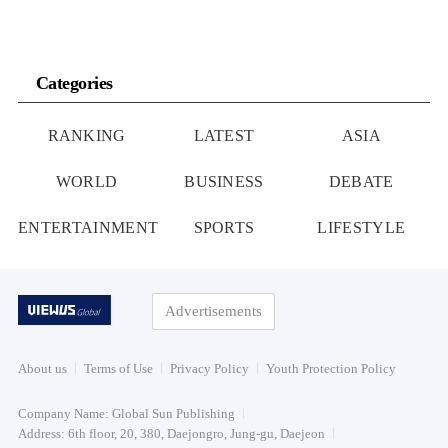
Categories
RANKING
LATEST
ASIA
WORLD
BUSINESS
DEBATE
ENTERTAINMENT
SPORTS
LIFESTYLE
Advertisements
About us
Terms of Use
Privacy Policy
Youth Protection Policy
Company Name: Global Sun Publishing
Address: 6th floor, 20, 380, Daejongro, Jung-gu, Daejeon