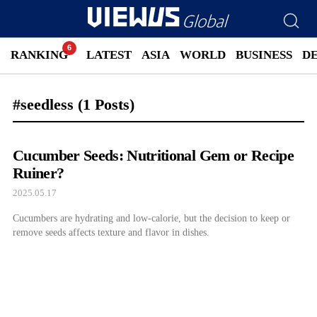
RANKING
LATEST
ASIA
WORLD
BUSINESS
D
#seedless
(1 Posts)
Cucumber Seeds: Nutritional Gem or Recipe
Ruiner?
2025.05.17
Cucumbers are hydrating and low-calorie, but the decision to keep or
remove seeds affects texture and flavor in dishes.