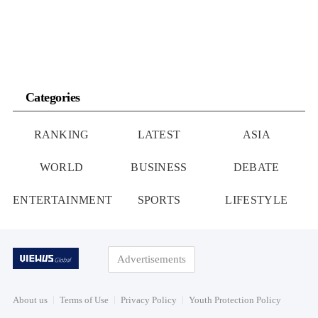
Categories
RANKING
LATEST
ASIA
WORLD
BUSINESS
DEBATE
ENTERTAINMENT
SPORTS
LIFESTYLE
Advertisements
About us
Terms of Use
Privacy Policy
Youth Protection Policy