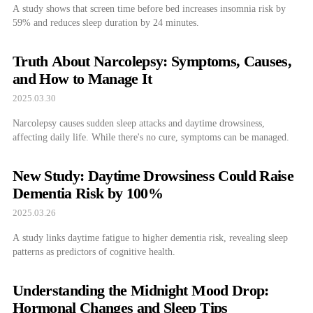
A study shows that screen time before bed increases insomnia risk by
59% and reduces sleep duration by 24 minutes.
Truth About Narcolepsy: Symptoms, Causes,
and How to Manage It
2025.03.30
Narcolepsy causes sudden sleep attacks and daytime drowsiness,
affecting daily life. While there's no cure, symptoms can be managed.
New Study: Daytime Drowsiness Could Raise
Dementia Risk by 100%
2025.03.26
A study links daytime fatigue to higher dementia risk, revealing sleep
patterns as predictors of cognitive health.
Understanding the Midnight Mood Drop:
Hormonal Changes and Sleep Tips