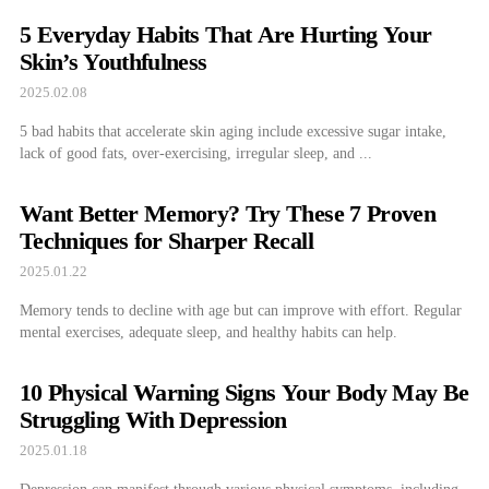
5 Everyday Habits That Are Hurting Your
Skin’s Youthfulness
2025.02.08
5 bad habits that accelerate skin aging include excessive sugar intake,
lack of good fats, over-exercising, irregular sleep, and ...
Want Better Memory? Try These 7 Proven
Techniques for Sharper Recall
2025.01.22
Memory tends to decline with age but can improve with effort. Regular
mental exercises, adequate sleep, and healthy habits can help.
10 Physical Warning Signs Your Body May Be
Struggling With Depression
2025.01.18