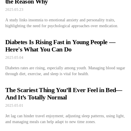
the Reason Why
2025.05.23
A study links insomnia to emotional anxiety and personality traits,
highlighting the need for psychological approaches over medication.
Diabetes Is Rising Fast in Young People —
Here's What You Can Do
2025.05.04
Diabetes rates are rising, especially among youth. Managing blood sugar
through diet, exercise, and sleep is vital for health.
The Scariest Thing You’ll Ever Feel in Bed—
And It’s Totally Normal
2025.05.01
Jet lag can hinder travel enjoyment; adjusting sleep patterns, using light,
and managing meals can help adapt to new time zones.