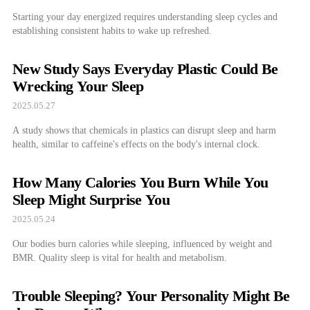
Starting your day energized requires understanding sleep cycles and
establishing consistent habits to wake up refreshed.
New Study Says Everyday Plastic Could Be
Wrecking Your Sleep
2025.05.27
A study shows that chemicals in plastics can disrupt sleep and harm
health, similar to caffeine's effects on the body's internal clock.
How Many Calories You Burn While You
Sleep Might Surprise You
2025.05.24
Our bodies burn calories while sleeping, influenced by weight and
BMR. Quality sleep is vital for health and metabolism.
Trouble Sleeping? Your Personality Might Be