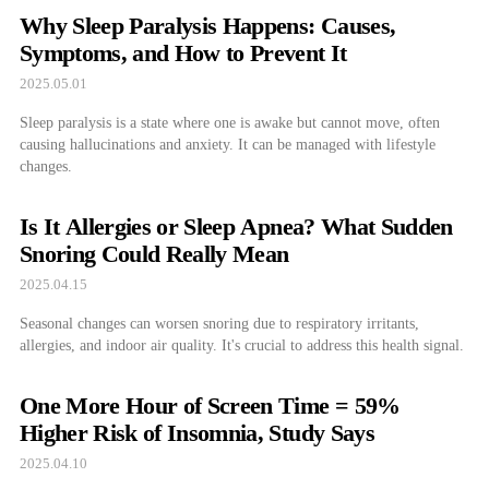
Why Sleep Paralysis Happens: Causes,
Symptoms, and How to Prevent It
2025.05.01
Sleep paralysis is a state where one is awake but cannot move, often
causing hallucinations and anxiety. It can be managed with lifestyle
changes.
Is It Allergies or Sleep Apnea? What Sudden
Snoring Could Really Mean
2025.04.15
Seasonal changes can worsen snoring due to respiratory irritants,
allergies, and indoor air quality. It's crucial to address this health signal.
One More Hour of Screen Time = 59%
Higher Risk of Insomnia, Study Says
2025.04.10