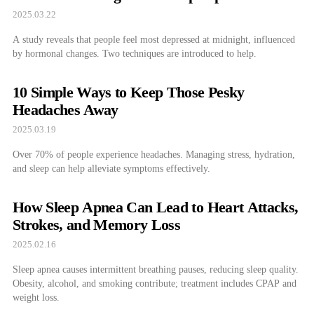
2025.03.22
A study reveals that people feel most depressed at midnight, influenced
by hormonal changes. Two techniques are introduced to help.
10 Simple Ways to Keep Those Pesky
Headaches Away
2025.03.19
Over 70% of people experience headaches. Managing stress, hydration,
and sleep can help alleviate symptoms effectively.
How Sleep Apnea Can Lead to Heart Attacks,
Strokes, and Memory Loss
2025.02.16
Sleep apnea causes intermittent breathing pauses, reducing sleep quality.
Obesity, alcohol, and smoking contribute; treatment includes CPAP and
weight loss.