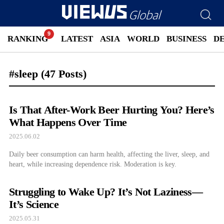
RANKING
LATEST
ASIA
WORLD
BUSINESS
D
#sleep
(47 Posts)
Is That After-Work Beer Hurting You? Here’s
What Happens Over Time
2025.06.02
Daily beer consumption can harm health, affecting the liver, sleep, and
heart, while increasing dependence risk. Moderation is key.
Struggling to Wake Up? It’s Not Laziness—
It’s Science
2025.05.31