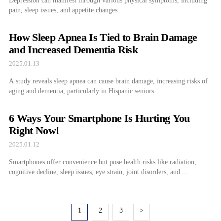
Depression can manifest through various physical symptoms, including
pain, sleep issues, and appetite changes.
How Sleep Apnea Is Tied to Brain Damage
and Increased Dementia Risk
2025.01.13
A study reveals sleep apnea can cause brain damage, increasing risks of
aging and dementia, particularly in Hispanic seniors.
6 Ways Your Smartphone Is Hurting You
Right Now!
2025.01.12
Smartphones offer convenience but pose health risks like radiation,
cognitive decline, sleep issues, eye strain, joint disorders, and ...
1
2
3
>