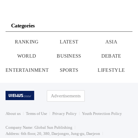
Categories
RANKING
LATEST
ASIA
WORLD
BUSINESS
DEBATE
ENTERTAINMENT
SPORTS
LIFESTYLE
Advertisements
About us
Terms of Use
Privacy Policy
Youth Protection Policy
Company Name: Global Sun Publishing
Address: 6th floor, 20, 380, Daejongro, Jung-gu, Daejeon