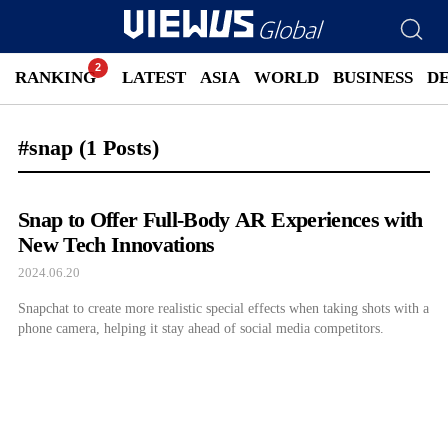
RANKING
LATEST
ASIA
WORLD
BUSINESS
D
#snap
(1 Posts)
Snap to Offer Full-Body AR Experiences with
New Tech Innovations
2024.06.20
Snapchat to create more realistic special effects when taking shots with a
phone camera, helping it stay ahead of social media competitors.