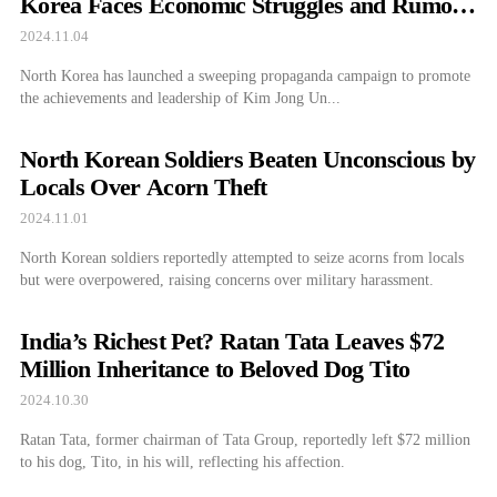
Korea Faces Economic Struggles and Rumors
of Troop Deployments
2024.11.04
North Korea has launched a sweeping propaganda campaign to promote
the achievements and leadership of Kim Jong Un...
North Korean Soldiers Beaten Unconscious by
Locals Over Acorn Theft
2024.11.01
North Korean soldiers reportedly attempted to seize acorns from locals
but were overpowered, raising concerns over military harassment.
India’s Richest Pet? Ratan Tata Leaves $72
Million Inheritance to Beloved Dog Tito
2024.10.30
Ratan Tata, former chairman of Tata Group, reportedly left $72 million
to his dog, Tito, in his will, reflecting his affection.