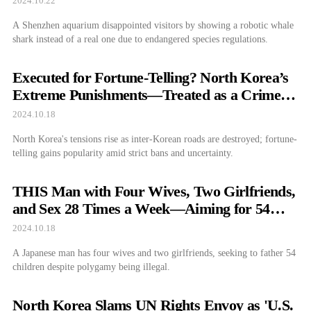
2024.10.22
A Shenzhen aquarium disappointed visitors by showing a robotic whale
shark instead of a real one due to endangered species regulations.
Executed for Fortune-Telling? North Korea’s
Extreme Punishments—Treated as a Crime
Like Drugs and Prostitution
2024.10.18
North Korea's tensions rise as inter-Korean roads are destroyed; fortune-
telling gains popularity amid strict bans and uncertainty.
THIS Man with Four Wives, Two Girlfriends,
and Sex 28 Times a Week—Aiming for 54
Kids
2024.10.18
A Japanese man has four wives and two girlfriends, seeking to father 54
children despite polygamy being illegal.
North Korea Slams UN Rights Envoy as 'U.S.