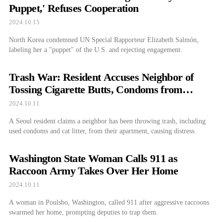
Puppet,' Refuses Cooperation
2024.10.15
North Korea condemned UN Special Rapporteur Elizabeth Salmón,
labeling her a "puppet" of the U.S. and rejecting engagement.
Trash War: Resident Accuses Neighbor of
Tossing Cigarette Butts, Condoms from
Window
2024.10.11
A Seoul resident claims a neighbor has been throwing trash, including
used condoms and cat litter, from their apartment, causing distress.
Washington State Woman Calls 911 as
Raccoon Army Takes Over Her Home
2024.10.11
A woman in Poulsbo, Washington, called 911 after aggressive raccoons
swarmed her home, prompting deputies to trap them.