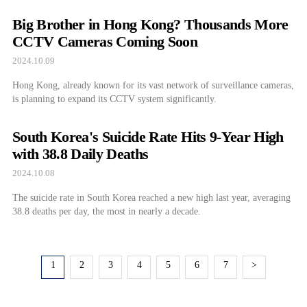
Big Brother in Hong Kong? Thousands More
CCTV Cameras Coming Soon
2024.10.09
Hong Kong, already known for its vast network of surveillance cameras,
is planning to expand its CCTV system significantly.
South Korea's Suicide Rate Hits 9-Year High
with 38.8 Daily Deaths
2024.10.08
The suicide rate in South Korea reached a new high last year, averaging
38.8 deaths per day, the most in nearly a decade.
1
2
3
4
5
6
7
>