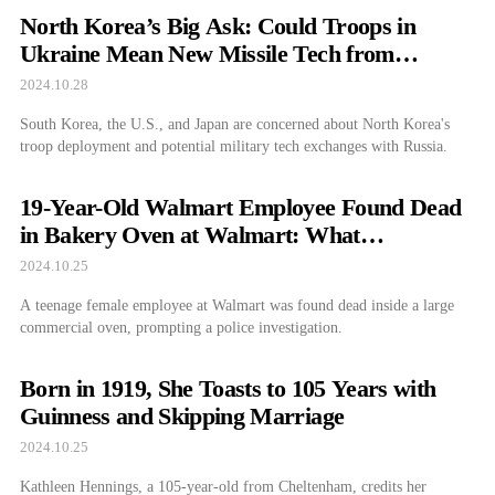
North Korea’s Big Ask: Could Troops in
Ukraine Mean New Missile Tech from
Russia?
2024.10.28
South Korea, the U.S., and Japan are concerned about North Korea's
troop deployment and potential military tech exchanges with Russia.
19-Year-Old Walmart Employee Found Dead
in Bakery Oven at Walmart: What
Happened?
2024.10.25
A teenage female employee at Walmart was found dead inside a large
commercial oven, prompting a police investigation.
Born in 1919, She Toasts to 105 Years with
Guinness and Skipping Marriage
2024.10.25
Kathleen Hennings, a 105-year-old from Cheltenham, credits her