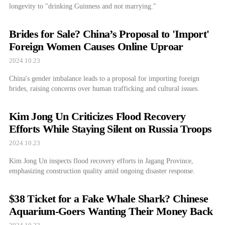
longevity to "drinking Guinness and not marrying."
Brides for Sale? China’s Proposal to 'Import'
Foreign Women Causes Online Uproar
2024.10.23
China's gender imbalance leads to a proposal for importing foreign
brides, raising concerns over human trafficking and cultural issues.
Kim Jong Un Criticizes Flood Recovery
Efforts While Staying Silent on Russia Troops
2024.10.23
Kim Jong Un inspects flood recovery efforts in Jagang Province,
emphasizing construction quality amid ongoing disaster response.
$38 Ticket for a Fake Whale Shark? Chinese
Aquarium-Goers Wanting Their Money Back