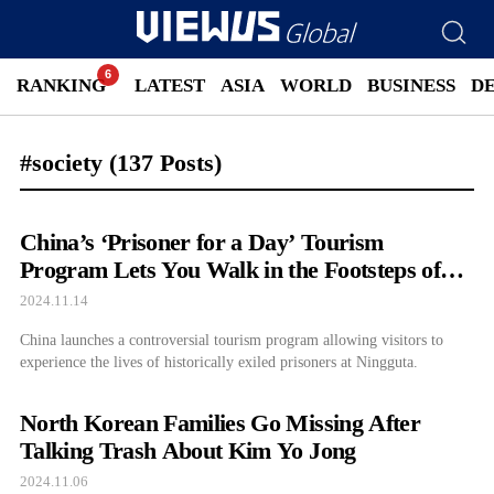
RANKING
LATEST
ASIA
WORLD
BUSINESS
D
#society
(137 Posts)
China’s ‘Prisoner for a Day’ Tourism
Program Lets You Walk in the Footsteps of
Exiled Prisoners
2024.11.14
China launches a controversial tourism program allowing visitors to
experience the lives of historically exiled prisoners at Ningguta.
North Korean Families Go Missing After
Talking Trash About Kim Yo Jong
2024.11.06