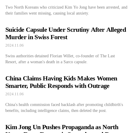
Two North Koreans who criticized Kim Yo Jong have been arrested, and
their families went missing, causing local anxiety.
Suicide Capsule Under Scrutiny After Alleged
Murder in Swiss Forest
2024.11.06
Swiss authorities detained Florian Willet, co-founder of The Last
Resort, after a woman's death in a Sarco capsule.
China Claims Having Kids Makes Women
Smarter, Public Responds with Outrage
2024.11.06
China's health commission faced backlash after promoting childbirth's
benefits, including intelligence claims, then deleted the post.
Kim Jong Un Pushes Propaganda as North