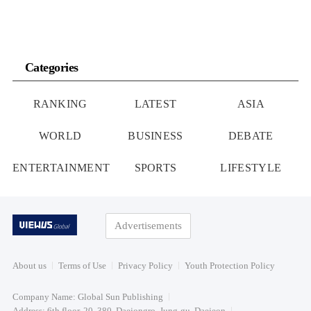
Categories
RANKING
LATEST
ASIA
WORLD
BUSINESS
DEBATE
ENTERTAINMENT
SPORTS
LIFESTYLE
Advertisements
About us
Terms of Use
Privacy Policy
Youth Protection Policy
Company Name: Global Sun Publishing
Address: 6th floor, 20, 380, Daejongro, Jung-gu, Daejeon