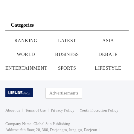
Categories
RANKING
LATEST
ASIA
WORLD
BUSINESS
DEBATE
ENTERTAINMENT
SPORTS
LIFESTYLE
Advertisements
About us
Terms of Use
Privacy Policy
Youth Protection Policy
Company Name: Global Sun Publishing
Address: 6th floor, 20, 380, Daejongro, Jung-gu, Daejeon