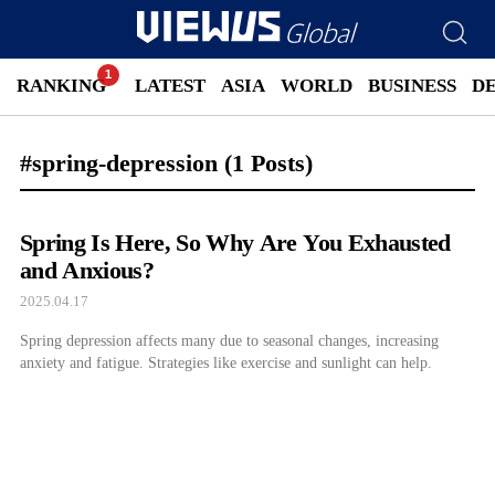
RANKING
LATEST
ASIA
WORLD
BUSINESS
D
#spring-depression
(1 Posts)
Spring Is Here, So Why Are You Exhausted
and Anxious?
2025.04.17
Spring depression affects many due to seasonal changes, increasing
anxiety and fatigue. Strategies like exercise and sunlight can help.